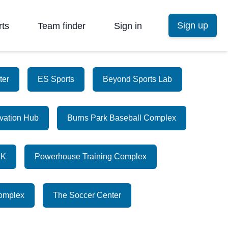
Sign up
rts
Team finder
Sign in
ter
ES Sports
Beyond Sports Lab
vation Hub
Burns Park Baseball Complex
CK
Powerhouse Training Complex
Complex
The Soccer Center