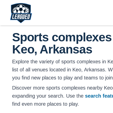
Skip to main content.
Return to Leagued homepage.
Sports complexes
Keo, Arkansas
Explore the variety of sports complexes in Ke
list of all venues located in Keo, Arkansas. W
you find new places to play and teams to join
Discover more sports complexes nearby Keo
expanding your search. Use the
search fea
find even more places to play.