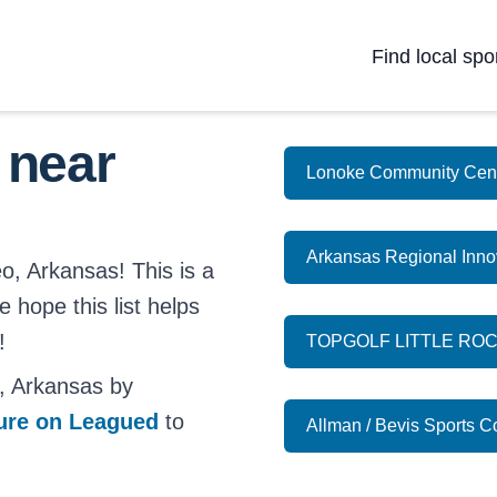
Find local spo
 near
Lonoke Community Cen
Arkansas Regional Inno
o, Arkansas! This is a
e hope this list helps
!
TOPGOLF LITTLE RO
, Arkansas by
ture on Leagued
to
Allman / Bevis Sports 