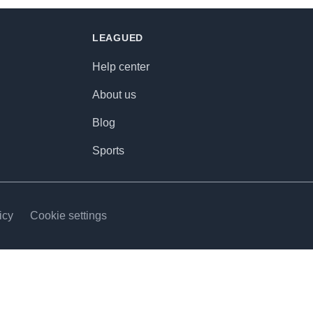
LEAGUED
Help center
About us
Blog
Sports
icy
Cookie settings