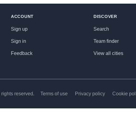
ACCOUNT
DISCOVER
Sign up
Search
Sign in
Team finder
Feedback
View all cities
rights reserved.
Terms of use
Privacy policy
Cookie pol