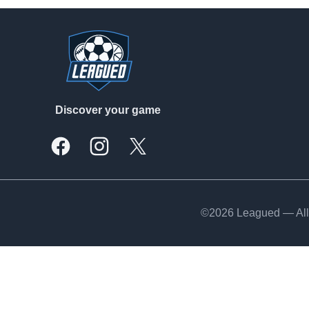
Footer
Discover your game
Facebook
Instagram
X, formally Twitter
©2026 Leagued — All 