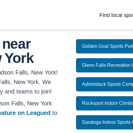
Find local spo
 near
Golden Goal Sports Par
 York
Glens Falls Recreation 
udson Falls, New York!
 Falls, New York. We
Adirondack Sports Com
ay and teams to join!
son Falls, New York
Rocksport Indoor Climb
eature on Leagued
to
Saratoga Indoor Sports