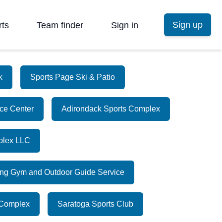
Sign up
rts
Team finder
Sign in
k
Sports Page Ski & Patio
Ice Center
Adirondack Sports Complex
plex LLC
ing Gym and Outdoor Guide Service
 Complex
Saratoga Sports Club