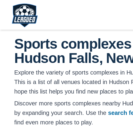
Skip to main content.
Return to Leagued homepage.
Sports complexes
Hudson Falls, New
Explore the variety of sports complexes in H
This is a list of all venues located in Hudson
hope this list helps you find new places to pl
Discover more sports complexes nearby Hud
by expanding your search. Use the
search f
find even more places to play.