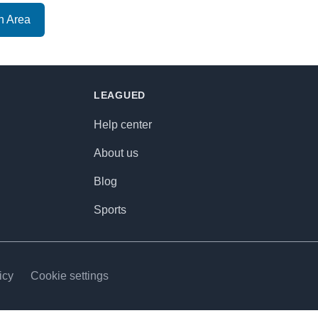
n Area
LEAGUED
Help center
About us
Blog
Sports
icy
Cookie settings