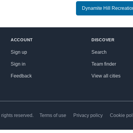
Dynamite Hill Recreatio
ACCOUNT
DISCOVER
Sign up
Search
Sign in
Team finder
Feedback
View all cities
rights reserved.
Terms of use
Privacy policy
Cookie pol