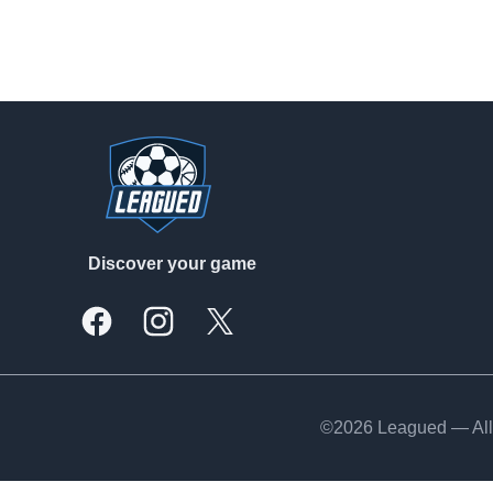
Footer
Discover your game
Facebook
Instagram
X, formally Twitter
©2026 Leagued — All 