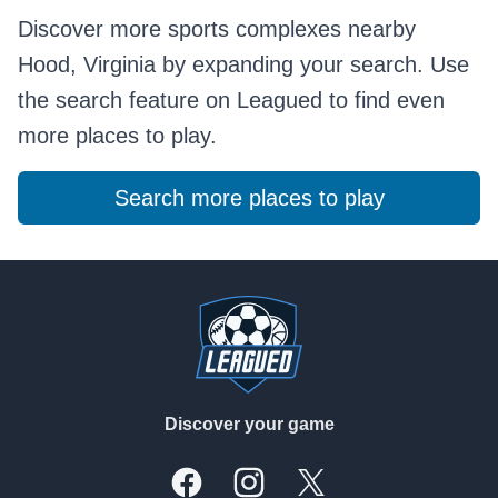
Discover more sports complexes nearby
Hood, Virginia by expanding your search. Use
the search feature on Leagued to find even
more places to play.
Search more places to play
Footer
Discover your game
Facebook
Instagram
X, formally Twitter