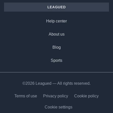
LEAGUED
Help center
About us
Blog
Sports
©2026 Leagued — All rights reserved.
Terms of use
Privacy policy
Cookie policy
Cookie settings