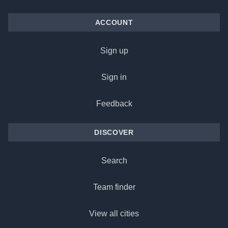
ACCOUNT
Sign up
Sign in
Feedback
DISCOVER
Search
Team finder
View all cities