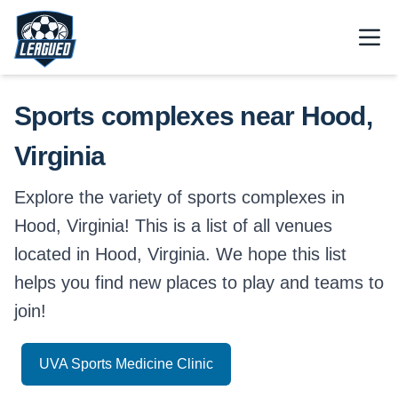
Skip to main content.
Open
Return to Leagued homepage.
Sports complexes near Hood,
Virginia
Explore the variety of sports complexes in
Hood, Virginia! This is a list of all venues
located in Hood, Virginia. We hope this list
helps you find new places to play and teams to
join!
UVA Sports Medicine Clinic