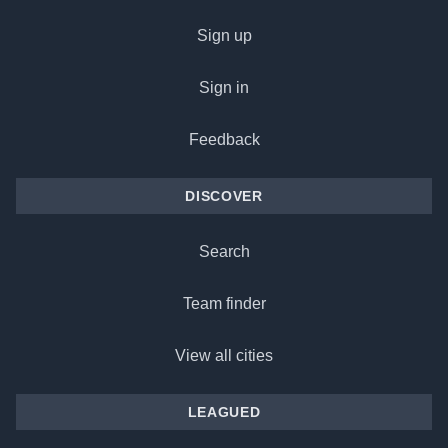
Sign up
Sign in
Feedback
DISCOVER
Search
Team finder
View all cities
LEAGUED