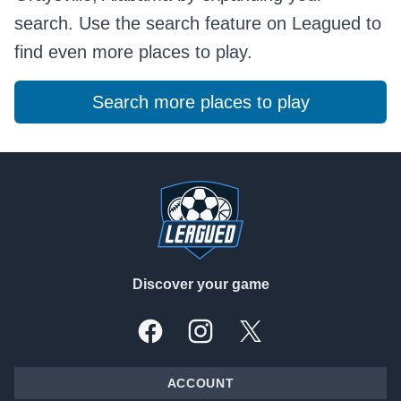
search. Use the search feature on Leagued to
find even more places to play.
Search more places to play
Footer
Discover your game
Facebook
Instagram
X, formally Twitter
ACCOUNT