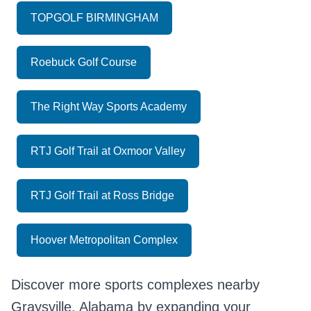
TOPGOLF BIRMINGHAM
Roebuck Golf Course
The Right Way Sports Academy
RTJ Golf Trail at Oxmoor Valley
RTJ Golf Trail at Ross Bridge
Hoover Metropolitan Complex
Discover more sports complexes nearby
Graysville, Alabama by expanding your