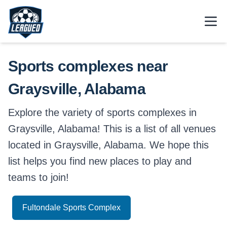
Skip to main content.
Open
Return to Leagued homepage.
Sports complexes near
Graysville, Alabama
Explore the variety of sports complexes in
Graysville, Alabama! This is a list of all venues
located in Graysville, Alabama. We hope this
list helps you find new places to play and
teams to join!
Fultondale Sports Complex