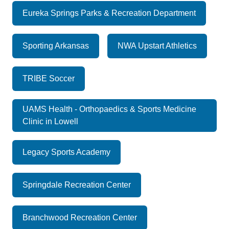
Eureka Springs Parks & Recreation Department
Sporting Arkansas
NWA Upstart Athletics
TRIBE Soccer
UAMS Health - Orthopaedics & Sports Medicine
Clinic in Lowell
Legacy Sports Academy
Springdale Recreation Center
Branchwood Recreation Center