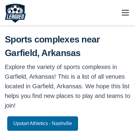
Skip to main content.
Open
Return to Leagued homepage.
Sports complexes near
Garfield, Arkansas
Explore the variety of sports complexes in
Garfield, Arkansas! This is a list of all venues
located in Garfield, Arkansas. We hope this list
helps you find new places to play and teams to
join!
Upstart Athletics - Nashville