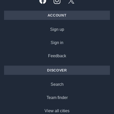
Facebook
Instagram
X, formally Twitter
ACCOUNT
Sign up
Sign in
Feedback
DISCOVER
Search
Team finder
View all cities