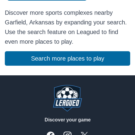
Discover more sports complexes nearby
Garfield, Arkansas by expanding your search.
Use the search feature on Leagued to find
even more places to play.
Search more places to play
Footer
Discover your game