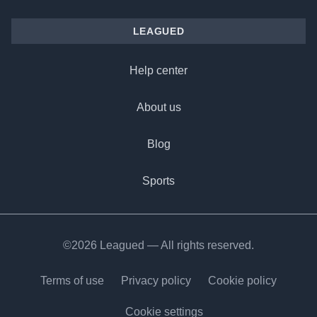
LEAGUED
Help center
About us
Blog
Sports
©2026 Leagued — All rights reserved.
Terms of use
Privacy policy
Cookie policy
Cookie settings