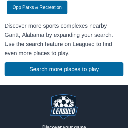
Opp Parks & Recreation
Discover more sports complexes nearby
Gantt, Alabama by expanding your search.
Use the search feature on Leagued to find
even more places to play.
Search more places to play
Footer
Discover your game