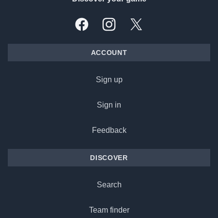
Facebook
Instagram
X, formally Twitter
ACCOUNT
Sign up
Sign in
Feedback
DISCOVER
Search
Team finder