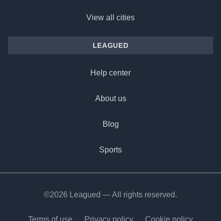
View all cities
LEAGUED
Help center
About us
Blog
Sports
©2026 Leagued — All rights reserved.
Terms of use
Privacy policy
Cookie policy