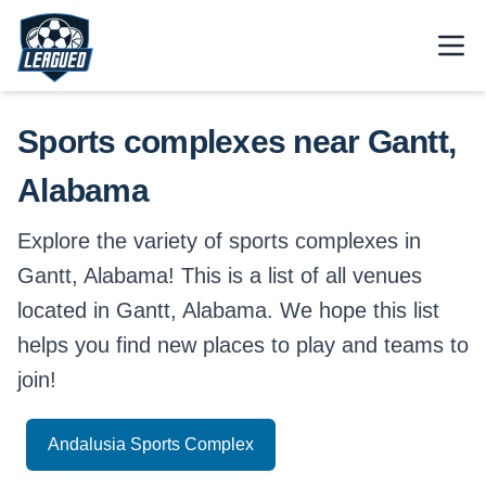
Skip to main content.
Open
Return to Leagued homepage.
Sports complexes near Gantt,
Alabama
Explore the variety of sports complexes in
Gantt, Alabama! This is a list of all venues
located in Gantt, Alabama. We hope this list
helps you find new places to play and teams to
join!
Andalusia Sports Complex