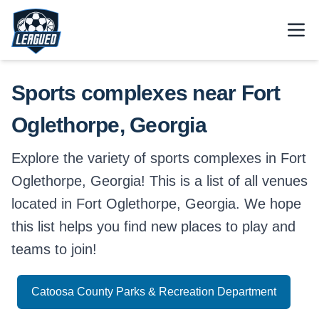
Skip to main content.
Open
Return to Leagued homepage.
Sports complexes near Fort
Oglethorpe, Georgia
Explore the variety of sports complexes in Fort
Oglethorpe, Georgia! This is a list of all venues
located in Fort Oglethorpe, Georgia. We hope
this list helps you find new places to play and
teams to join!
Catoosa County Parks & Recreation Department