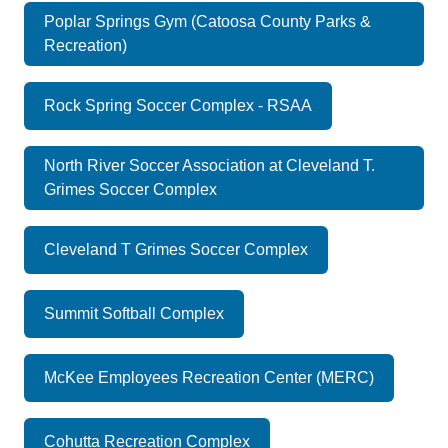
Poplar Springs Gym (Catoosa County Parks &
Recreation)
Rock Spring Soccer Complex - RSAA
North River Soccer Association at Cleveland T.
Grimes Soccer Complex
Cleveland T Grimes Soccer Complex
Summit Softball Complex
McKee Employees Recreation Center (MERC)
Cohutta Recreation Complex