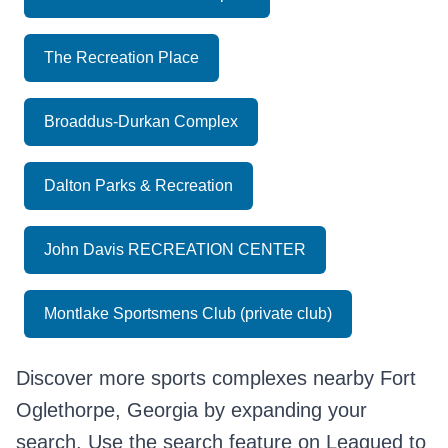
The Recreation Place
Broaddus-Durkan Complex
Dalton Parks & Recreation
John Davis RECREATION CENTER
Montlake Sportsmens Club (private club)
Discover more sports complexes nearby Fort
Oglethorpe, Georgia by expanding your
search. Use the search feature on Leagued to