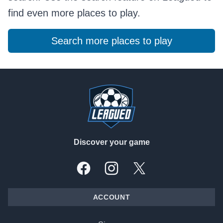
find even more places to play.
Search more places to play
Footer
Discover your game
Facebook
Instagram
X, formally Twitter
ACCOUNT