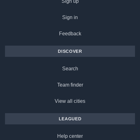
Sign up
Sign in
Feedback
DISCOVER
Search
Team finder
View all cities
LEAGUED
Help center