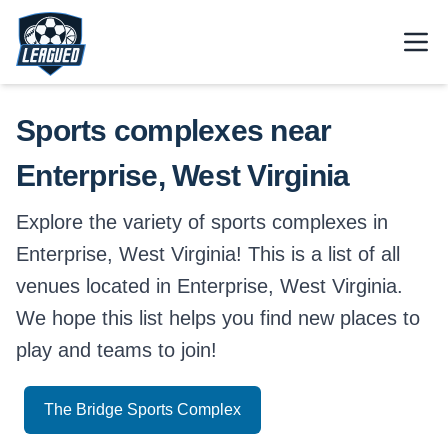
Skip to main content.
Open
Return to Leagued homepage.
Sports complexes near
Enterprise, West Virginia
Explore the variety of sports complexes in
Enterprise, West Virginia! This is a list of all
venues located in Enterprise, West Virginia.
We hope this list helps you find new places to
play and teams to join!
The Bridge Sports Complex