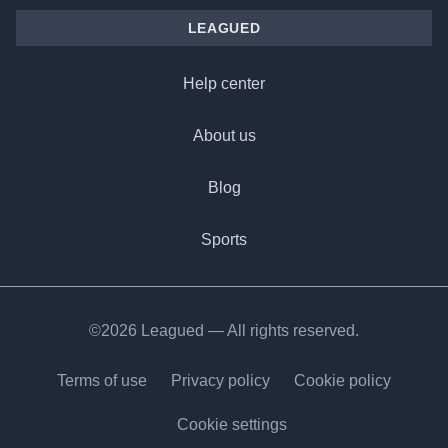
LEAGUED
Help center
About us
Blog
Sports
©2026 Leagued — All rights reserved.
Terms of use
Privacy policy
Cookie policy
Cookie settings