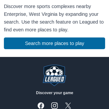
Discover more sports complexes nearby
Enterprise, West Virginia by expanding your
search. Use the search feature on Leagued to
find even more places to play.
Search more places to play
Footer
Discover your game
Facebook
Instagram
X, formally Twitter