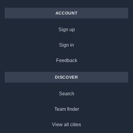
ACCOUNT
Sign up
Sign in
Feedback
DISCOVER
Search
Team finder
View all cities