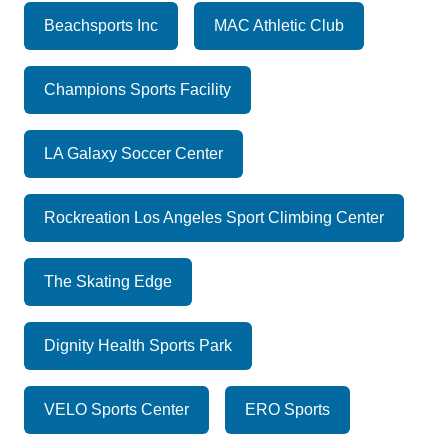
Beachsports Inc
MAC Athletic Club
Champions Sports Facility
LA Galaxy Soccer Center
Rockreation Los Angeles Sport Climbing Center
The Skating Edge
Dignity Health Sports Park
VELO Sports Center
ERO Sports