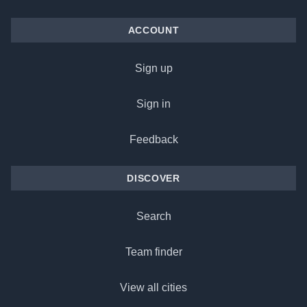
ACCOUNT
Sign up
Sign in
Feedback
DISCOVER
Search
Team finder
View all cities