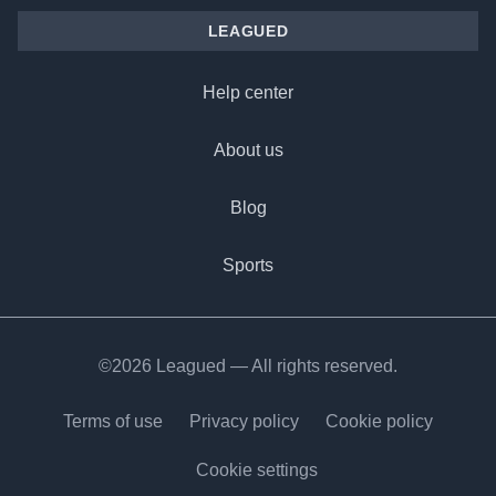
LEAGUED
Help center
About us
Blog
Sports
©2026 Leagued — All rights reserved.
Terms of use
Privacy policy
Cookie policy
Cookie settings