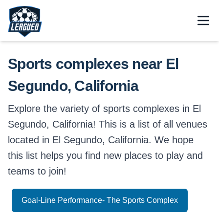
Skip to main content.
Open
Return to Leagued homepage.
Sports complexes near El
Segundo, California
Explore the variety of sports complexes in El
Segundo, California! This is a list of all venues
located in El Segundo, California. We hope
this list helps you find new places to play and
teams to join!
Goal-Line Performance- The Sports Complex