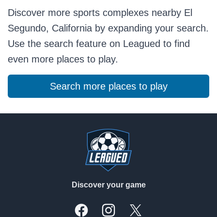
Discover more sports complexes nearby El
Segundo, California by expanding your search.
Use the search feature on Leagued to find
even more places to play.
Search more places to play
Footer
Discover your game
Facebook
Instagram
X, formally Twitter