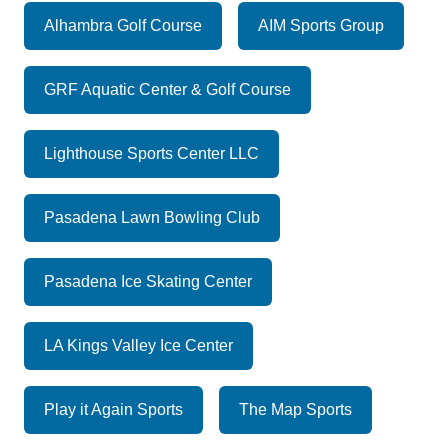
Alhambra Golf Course
AIM Sports Group
GRF Aquatic Center & Golf Course
Lighthouse Sports Center LLC
Pasadena Lawn Bowling Club
Pasadena Ice Skating Center
LA Kings Valley Ice Center
Play it Again Sports
The Map Sports