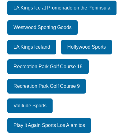
LA Kings Ice at Promenade on the Peninsula
Westwood Sporting Goods
LA Kings Iceland
Hollywood Sports
Recreation Park Golf Course 18
Recreation Park Golf Course 9
Volitude Sports
Play It Again Sports Los Alamitos