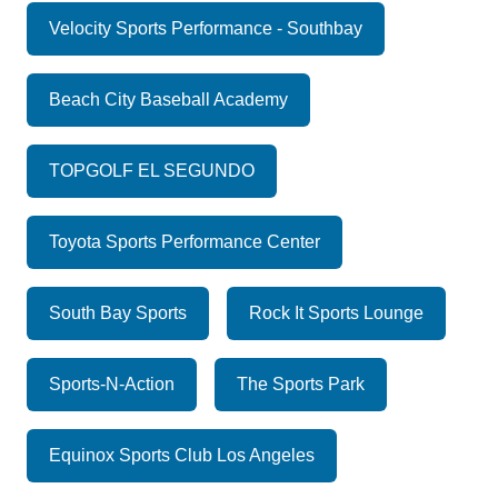
Velocity Sports Performance - Southbay
Beach City Baseball Academy
TOPGOLF EL SEGUNDO
Toyota Sports Performance Center
South Bay Sports
Rock It Sports Lounge
Sports-N-Action
The Sports Park
Equinox Sports Club Los Angeles