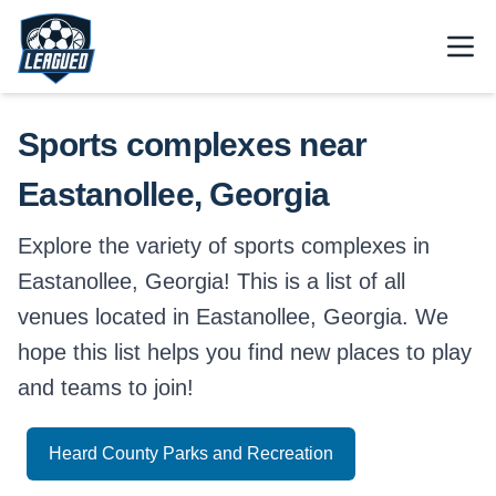
Skip to main content.
Open
Return to Leagued homepage.
Sports complexes near
Eastanollee, Georgia
Explore the variety of sports complexes in
Eastanollee, Georgia! This is a list of all
venues located in Eastanollee, Georgia. We
hope this list helps you find new places to play
and teams to join!
Heard County Parks and Recreation