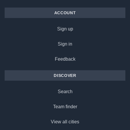
ACCOUNT
Sign up
Sign in
Feedback
DISCOVER
Search
Team finder
View all cities