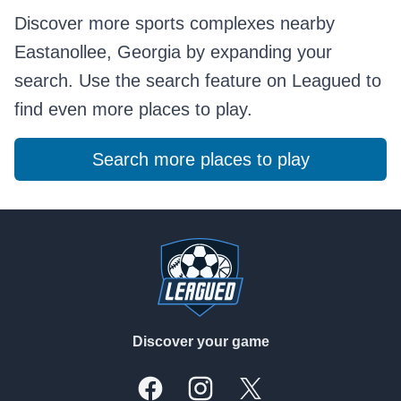
Discover more sports complexes nearby
Eastanollee, Georgia by expanding your
search. Use the search feature on Leagued to
find even more places to play.
Search more places to play
Footer
Discover your game
Facebook
Instagram
X, formally Twitter