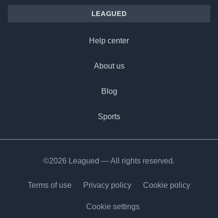
LEAGUED
Help center
About us
Blog
Sports
©2026 Leagued — All rights reserved.
Terms of use
Privacy policy
Cookie policy
Cookie settings