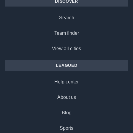
DISCOVER
Search
Team finder
View all cities
LEAGUED
Help center
About us
Blog
Sports