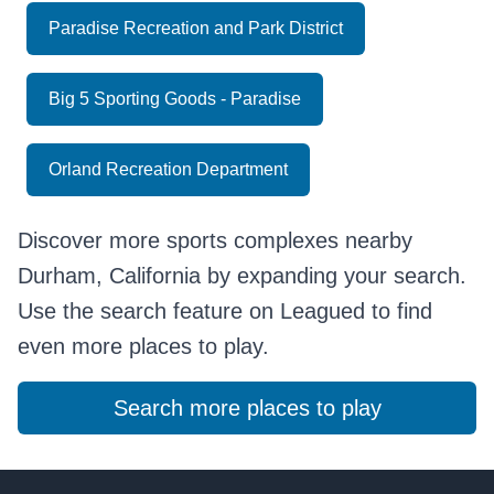
Paradise Recreation and Park District
Big 5 Sporting Goods - Paradise
Orland Recreation Department
Discover more sports complexes nearby
Durham, California by expanding your search.
Use the search feature on Leagued to find
even more places to play.
Search more places to play
Footer