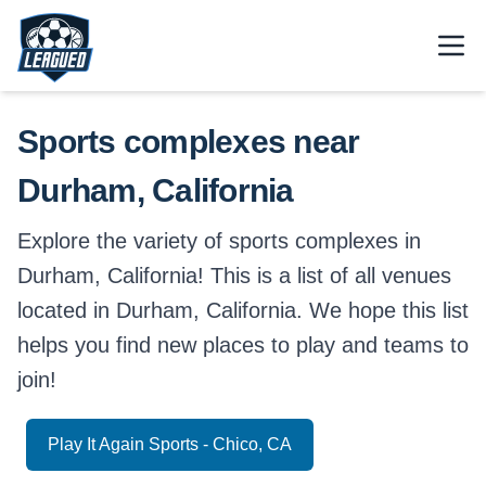
Skip to main content.
Open
Return to Leagued homepage.
Sports complexes near
Durham, California
Explore the variety of sports complexes in
Durham, California! This is a list of all venues
located in Durham, California. We hope this list
helps you find new places to play and teams to
join!
Play It Again Sports - Chico, CA