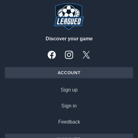
Discover your game
Facebook
Instagram
X, formally Twitter
ACCOUNT
Sign up
Sign in
Feedback