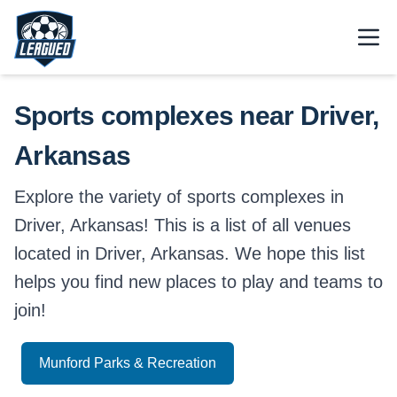
Skip to main content.
Open
Return to Leagued homepage.
Sports complexes near Driver,
Arkansas
Explore the variety of sports complexes in
Driver, Arkansas! This is a list of all venues
located in Driver, Arkansas. We hope this list
helps you find new places to play and teams to
join!
Munford Parks & Recreation