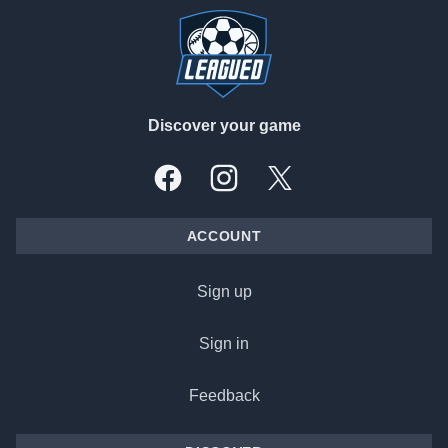
Discover your game
Facebook
Instagram
X, formally Twitter
ACCOUNT
Sign up
Sign in
Feedback