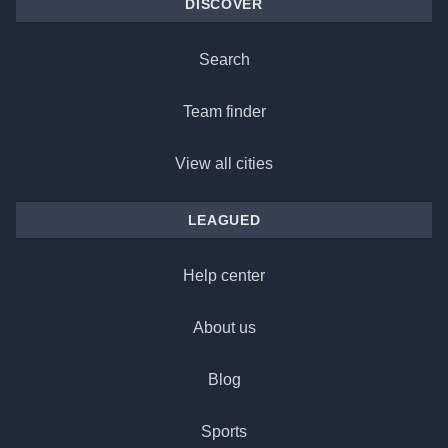
DISCOVER
Search
Team finder
View all cities
LEAGUED
Help center
About us
Blog
Sports