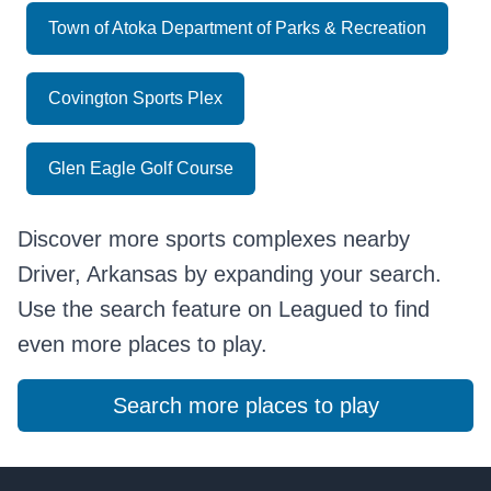
Town of Atoka Department of Parks & Recreation
Covington Sports Plex
Glen Eagle Golf Course
Discover more sports complexes nearby
Driver, Arkansas by expanding your search.
Use the search feature on Leagued to find
even more places to play.
Search more places to play
Footer