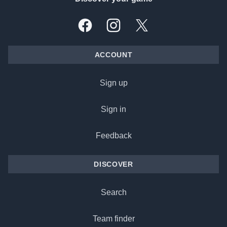
Facebook
Instagram
X, formally Twitter
ACCOUNT
Sign up
Sign in
Feedback
DISCOVER
Search
Team finder