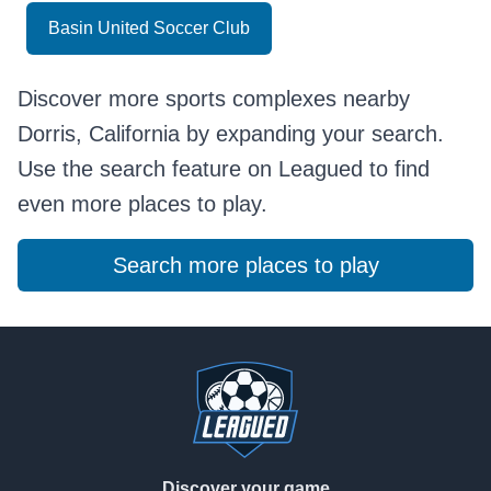
Basin United Soccer Club
Discover more sports complexes nearby
Dorris, California by expanding your search.
Use the search feature on Leagued to find
even more places to play.
Search more places to play
Footer
Discover your game