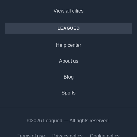
View all cities
LEAGUED
Help center
About us
Blog
Sports
©2026 Leagued — All rights reserved.
Terms of use
Privacy policy
Cookie policy