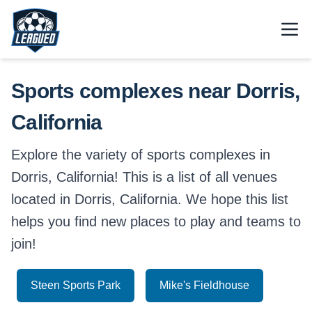
Skip to main content.
Open
Return to Leagued homepage.
Sports complexes near Dorris,
California
Explore the variety of sports complexes in
Dorris, California! This is a list of all venues
located in Dorris, California. We hope this list
helps you find new places to play and teams to
join!
Steen Sports Park
Mike's Fieldhouse