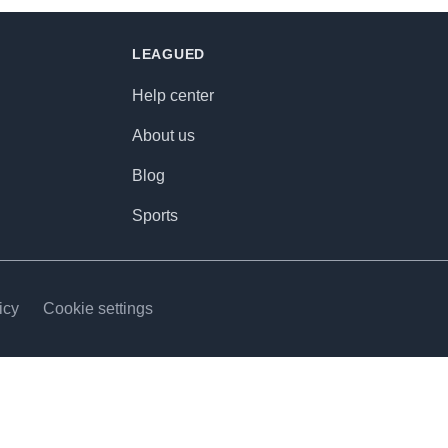
LEAGUED
Help center
About us
Blog
Sports
icy
Cookie settings