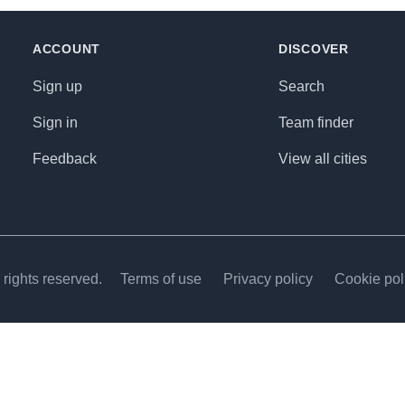
ACCOUNT
DISCOVER
Sign up
Search
Sign in
Team finder
Feedback
View all cities
rights reserved.
Terms of use
Privacy policy
Cookie pol