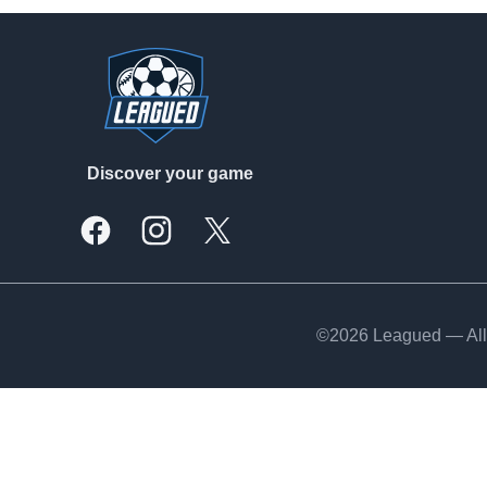
Footer
Discover your game
Facebook
Instagram
X, formally Twitter
©2026 Leagued — All 