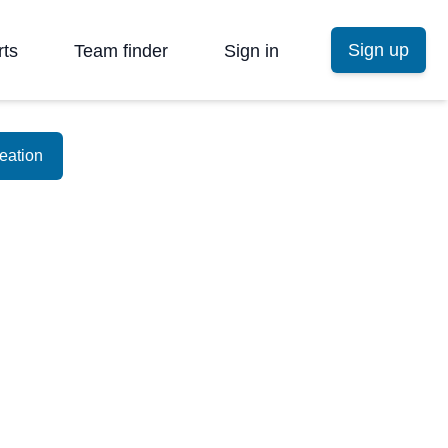
Sign up
rts
Team finder
Sign in
eation