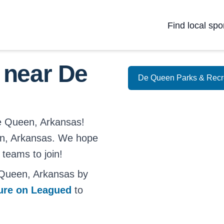
Find local spo
 near De
De Queen Parks & Recr
De Queen, Arkansas!
ueen, Arkansas. We hope
 teams to join!
 Queen, Arkansas by
ture on Leagued
to