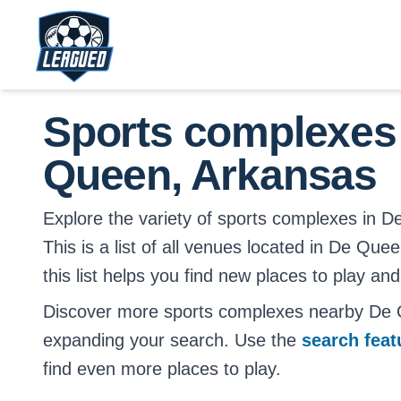
Skip to main content.
Return to Leagued homepage.
Sports complexes
Queen, Arkansas
Explore the variety of sports complexes in 
This is a list of all venues located in De Q
this list helps you find new places to play and
Discover more sports complexes nearby De
expanding your search. Use the
search fea
find even more places to play.