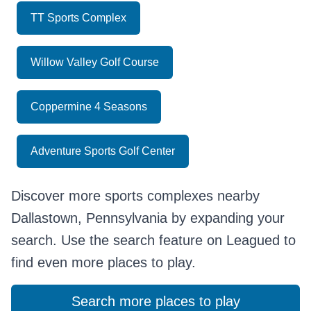
TT Sports Complex
Willow Valley Golf Course
Coppermine 4 Seasons
Adventure Sports Golf Center
Discover more sports complexes nearby
Dallastown, Pennsylvania by expanding your
search. Use the search feature on Leagued to
find even more places to play.
Search more places to play