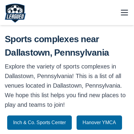
Skip to main content.
Open
Return to Leagued homepage.
Sports complexes near
Dallastown, Pennsylvania
Explore the variety of sports complexes in
Dallastown, Pennsylvania! This is a list of all
venues located in Dallastown, Pennsylvania.
We hope this list helps you find new places to
play and teams to join!
Inch & Co. Sports Center
Hanover YMCA