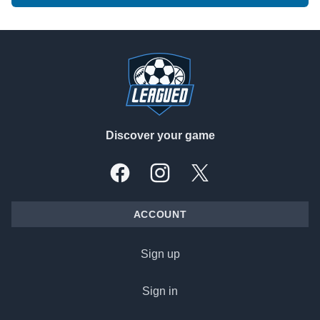
Footer
Discover your game
Facebook
Instagram
X, formally Twitter
ACCOUNT
Sign up
Sign in