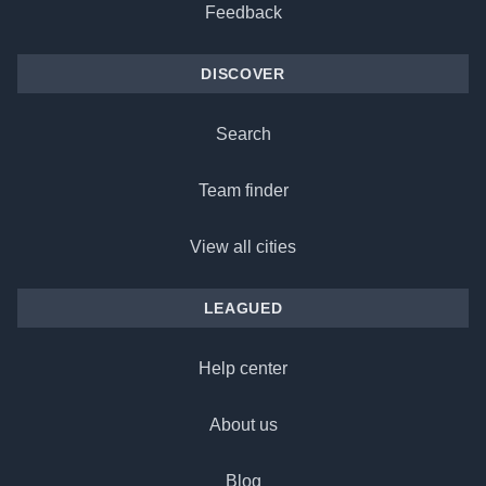
Feedback
DISCOVER
Search
Team finder
View all cities
LEAGUED
Help center
About us
Blog