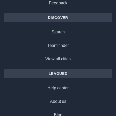
Feedback
DISCOVER
Search
Team finder
View all cities
LEAGUED
Help center
About us
Blog