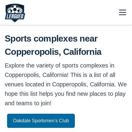
Skip to main content.
Open
Return to Leagued homepage.
Sports complexes near
Copperopolis, California
Explore the variety of sports complexes in
Copperopolis, California! This is a list of all
venues located in Copperopolis, California. We
hope this list helps you find new places to play
and teams to join!
Oakdale Sportsmen's Club