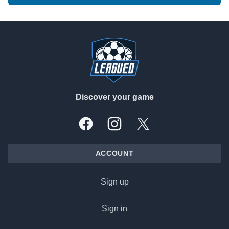
Footer
Discover your game
Facebook
Instagram
X, formally Twitter
ACCOUNT
Sign up
Sign in