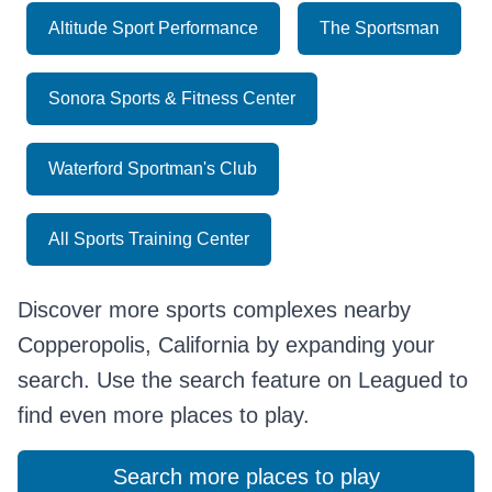
Altitude Sport Performance
The Sportsman
Sonora Sports & Fitness Center
Waterford Sportman's Club
All Sports Training Center
Discover more sports complexes nearby
Copperopolis, California by expanding your
search. Use the search feature on Leagued to
find even more places to play.
Search more places to play