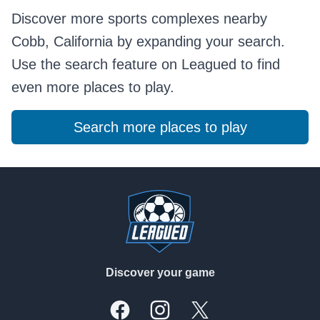
Discover more sports complexes nearby
Cobb, California by expanding your search.
Use the search feature on Leagued to find
even more places to play.
Search more places to play
Footer
Discover your game
Facebook
Instagram
X, formally Twitter