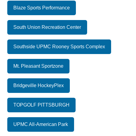
Blaze Sports Performance
South Union Recreation Center
Southside UPMC Rooney Sports Complex
Mt. Pleasant Sportzone
Bridgeville HockeyPlex
TOPGOLF PITTSBURGH
UPMC All-American Park