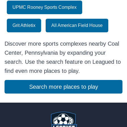
UPMC Rooney Sports Complex
Grit Athletix
All American Field House
Discover more sports complexes nearby Coal
Center, Pennsylvania by expanding your
search. Use the search feature on Leagued to
find even more places to play.
Search more places to play
Footer