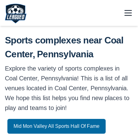
Skip to main content.
Open
Return to Leagued homepage.
Sports complexes near Coal
Center, Pennsylvania
Explore the variety of sports complexes in
Coal Center, Pennsylvania! This is a list of all
venues located in Coal Center, Pennsylvania.
We hope this list helps you find new places to
play and teams to join!
Mid Mon Valley All Sports Hall Of Fame