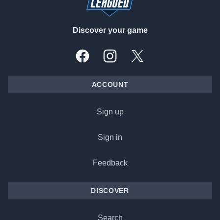
Discover your game
Facebook
Instagram
X, formally Twitter
ACCOUNT
Sign up
Sign in
Feedback
DISCOVER
Search