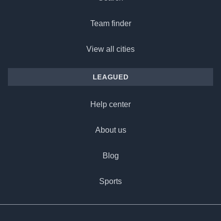
Team finder
View all cities
LEAGUED
Help center
About us
Blog
Sports