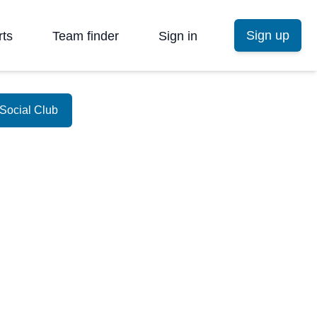
Sign up
rts
Team finder
Sign in
Social Club