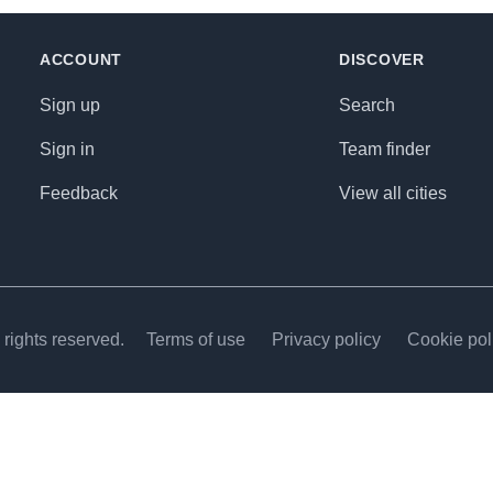
ACCOUNT
DISCOVER
Sign up
Search
Sign in
Team finder
Feedback
View all cities
rights reserved.
Terms of use
Privacy policy
Cookie pol