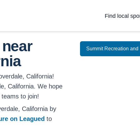
Find local spo
 near
Summit Recreation and 
rnia
verdale, California!
ale, California. We hope
 teams to join!
rdale, California by
ture on Leagued
to