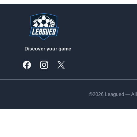
Footer
Discover your game
Facebook
Instagram
X, formally Twitter
©2026 Leagued — All 