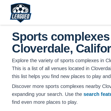
Skip to main content.
Return to Leagued homepage.
Sports complexes
Cloverdale, Califo
Explore the variety of sports complexes in Clo
This is a list of all venues located in Cloverd
this list helps you find new places to play and
Discover more sports complexes nearby Clove
expanding your search. Use the
search fea
find even more places to play.