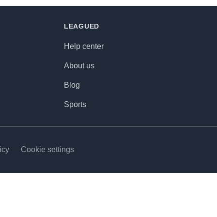
LEAGUED
Help center
About us
Blog
Sports
icy
Cookie settings