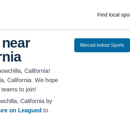
Find local spo
 near
Merced Indoor Sports
rnia
wchilla, California!
lla, California. We hope
 teams to join!
hilla, California by
ture on Leagued
to