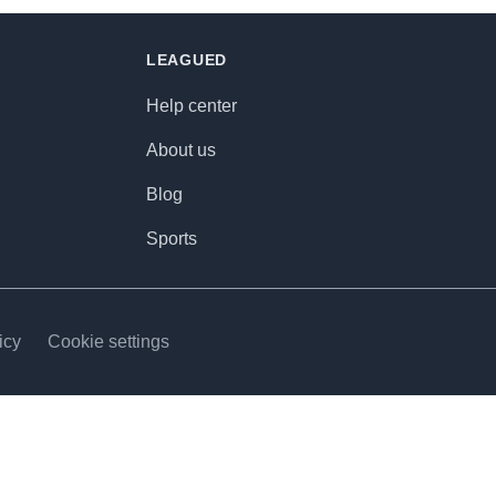
LEAGUED
Help center
About us
Blog
Sports
icy
Cookie settings