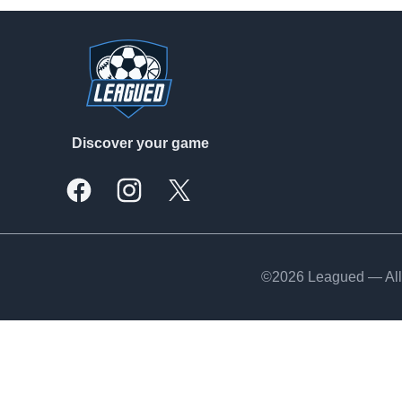
Footer
Discover your game
Facebook
Instagram
X, formally Twitter
©2026 Leagued — All 