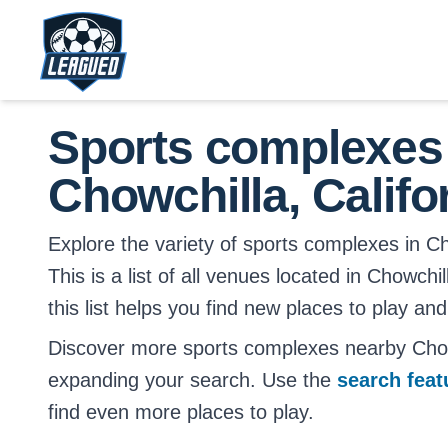
Skip to main content.
Return to Leagued homepage.
Sports complexes
Chowchilla, Califo
Explore the variety of sports complexes in Cho
This is a list of all venues located in Chowchi
this list helps you find new places to play and
Discover more sports complexes nearby Chowc
expanding your search. Use the
search fea
find even more places to play.