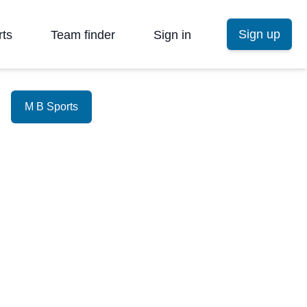
Sign up
rts
Team finder
Sign in
M B Sports