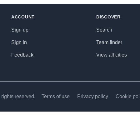
ACCOUNT
DISCOVER
Sign up
Search
Sign in
Team finder
Feedback
View all cities
rights reserved.
Terms of use
Privacy policy
Cookie pol