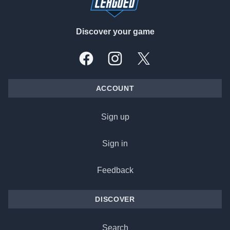
Discover your game
Facebook
Instagram
X, formally Twitter
ACCOUNT
Sign up
Sign in
Feedback
DISCOVER
Search