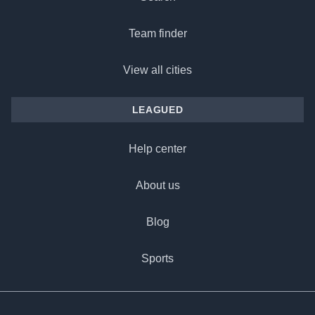
Team finder
View all cities
LEAGUED
Help center
About us
Blog
Sports