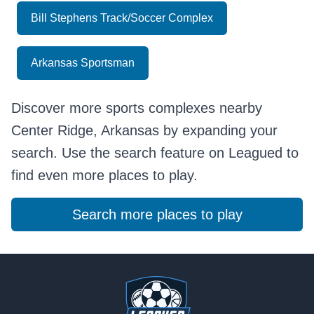
Bill Stephens Track/Soccer Complex
Arkansas Sportsman
Discover more sports complexes nearby
Center Ridge, Arkansas by expanding your
search. Use the search feature on Leagued to
find even more places to play.
Search more places to play
Footer