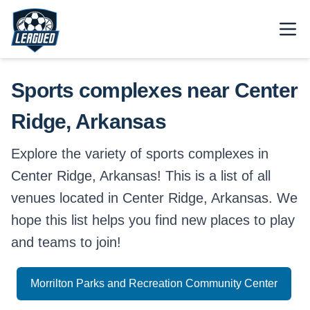
Skip to main content.
Open
Return to Leagued homepage.
Sports complexes near Center
Ridge, Arkansas
Explore the variety of sports complexes in
Center Ridge, Arkansas! This is a list of all
venues located in Center Ridge, Arkansas. We
hope this list helps you find new places to play
and teams to join!
Morrilton Parks and Recreation Community Center