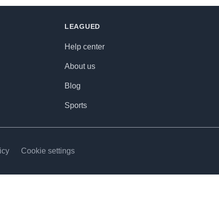
LEAGUED
Help center
About us
Blog
Sports
icy
Cookie settings