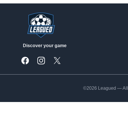
Footer
Discover your game
Facebook
Instagram
X, formally Twitter
©2026 Leagued — All 