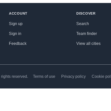
ACCOUNT
DISCOVER
Sign up
Search
Sign in
Team finder
Feedback
View all cities
rights reserved.
Terms of use
Privacy policy
Cookie pol