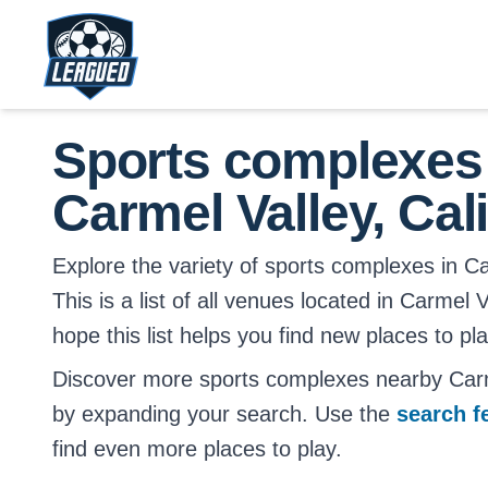
Skip to main content.
Return to Leagued homepage.
Sports complexes
Carmel Valley, Cali
Explore the variety of sports complexes in Car
This is a list of all venues located in Carmel 
hope this list helps you find new places to pl
Discover more sports complexes nearby Carme
by expanding your search. Use the
search f
find even more places to play.