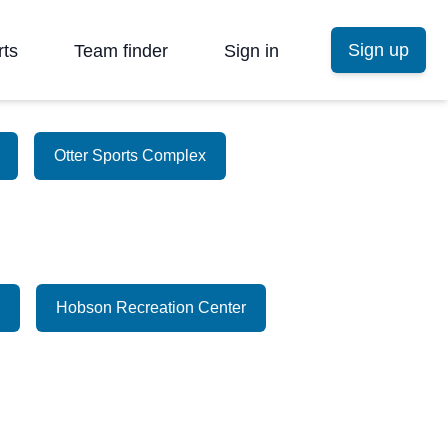
Sign up
rts
Team finder
Sign in
Otter Sports Complex
Hobson Recreation Center