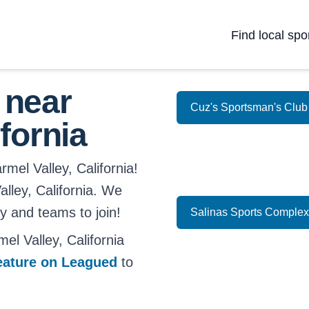
Find local spo
 near
Cuz's Sportsman's Club
fornia
mel Valley, California!
Valley, California. We
ay and teams to join!
Salinas Sports Complex
l Valley, California
eature on Leagued
to