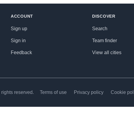
ACCOUNT
DISCOVER
Sign up
Search
Sign in
Team finder
Feedback
View all cities
rights reserved.
Terms of use
Privacy policy
Cookie pol