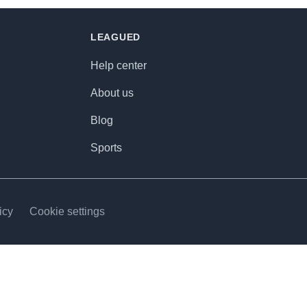
LEAGUED
Help center
About us
Blog
Sports
icy
Cookie settings