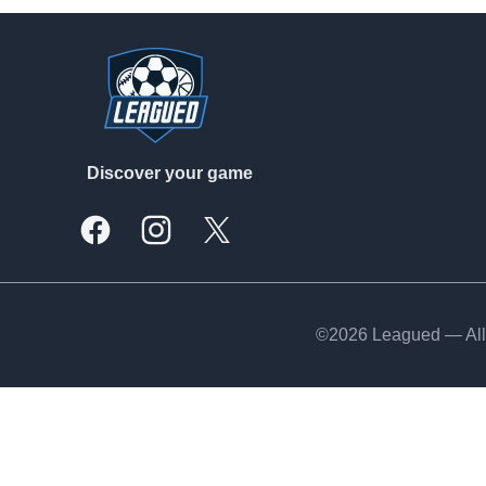
Footer
Discover your game
Facebook
Instagram
X, formally Twitter
©2026 Leagued — All 