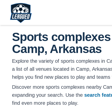
Skip to main content.
Return to Leagued homepage.
Sports complexes
Camp, Arkansas
Explore the variety of sports complexes in C
a list of all venues located in Camp, Arkansas
helps you find new places to play and teams t
Discover more sports complexes nearby Ca
expanding your search. Use the
search fea
find even more places to play.