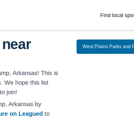
Find local spo
 near
West Plains Parks and 
amp, Arkansas! This is
. We hope this list
o join!
mp, Arkansas by
ture on Leagued
to