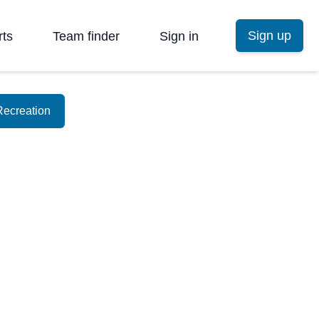
Sign up
rts
Team finder
Sign in
Recreation