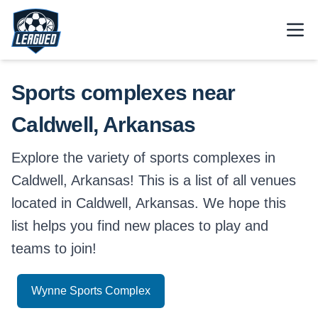
Skip to main content.
Open
Return to Leagued homepage.
Sports complexes near
Caldwell, Arkansas
Explore the variety of sports complexes in
Caldwell, Arkansas! This is a list of all venues
located in Caldwell, Arkansas. We hope this
list helps you find new places to play and
teams to join!
Wynne Sports Complex