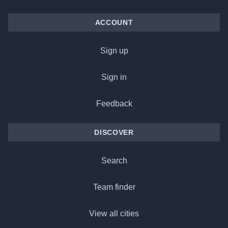
ACCOUNT
Sign up
Sign in
Feedback
DISCOVER
Search
Team finder
View all cities