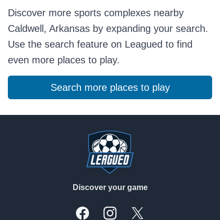
Discover more sports complexes nearby
Caldwell, Arkansas by expanding your search.
Use the search feature on Leagued to find
even more places to play.
Search more places to play
Footer
Discover your game
Facebook
Instagram
X, formally Twitter