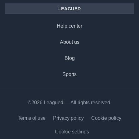
LEAGUED
Help center
About us
Blog
Sports
©2026 Leagued — All rights reserved.
Terms of use
Privacy policy
Cookie policy
Cookie settings