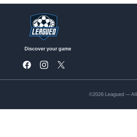
Footer
Discover your game
Facebook
Instagram
X, formally Twitter
©2026 Leagued — All 