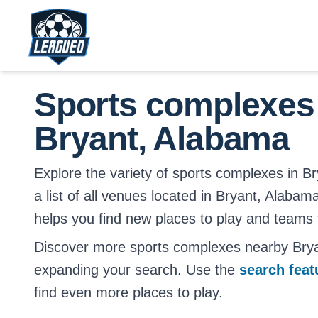
Skip to main content.
Return to Leagued homepage.
Sports complexes
Bryant, Alabama
Explore the variety of sports complexes in Br
a list of all venues located in Bryant, Alabam
helps you find new places to play and teams t
Discover more sports complexes nearby Bry
expanding your search. Use the
search fea
find even more places to play.