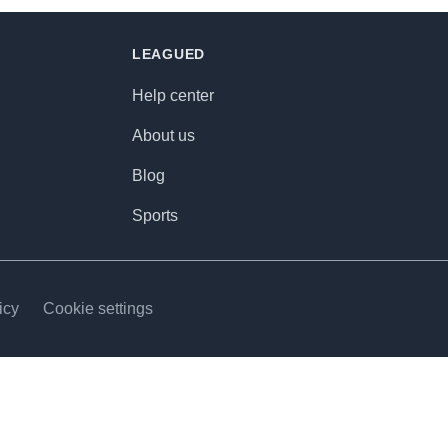
LEAGUED
Help center
About us
Blog
Sports
icy
Cookie settings