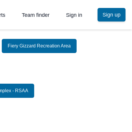
Sign up
rts
Team finder
Sign in
Fiery Gizzard Recreation Area
mplex - RSAA