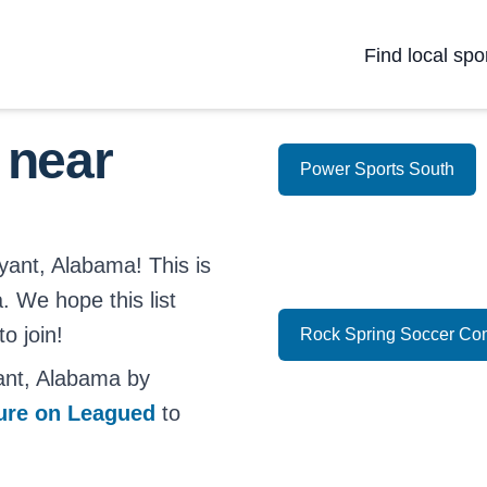
Find local spo
 near
Power Sports South
yant, Alabama! This is
a. We hope this list
o join!
Rock Spring Soccer Co
ant, Alabama by
ture on Leagued
to