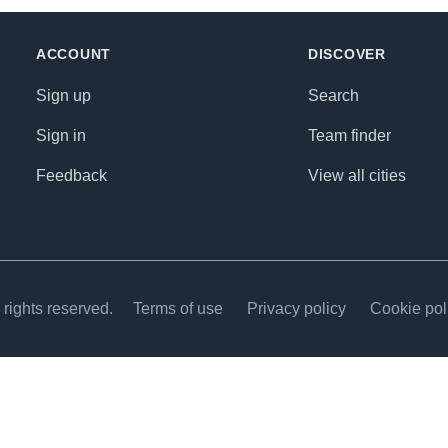
ACCOUNT
DISCOVER
Sign up
Search
Sign in
Team finder
Feedback
View all cities
rights reserved.
Terms of use
Privacy policy
Cookie pol