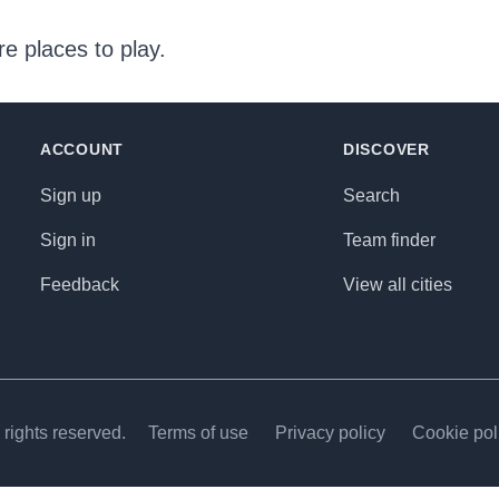
e places to play.
ACCOUNT
DISCOVER
Sign up
Search
Sign in
Team finder
Feedback
View all cities
rights reserved.
Terms of use
Privacy policy
Cookie pol