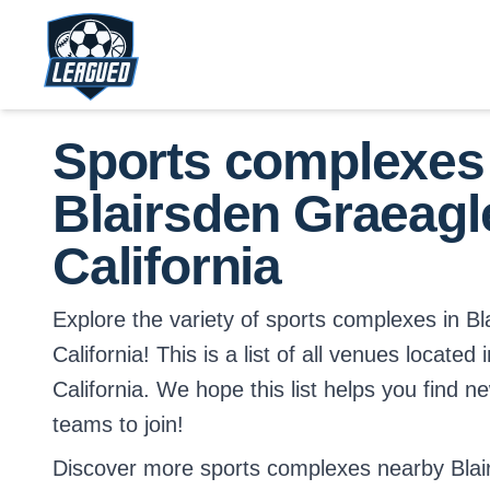
Skip to main content.
Return to Leagued homepage.
Sports complexes
Blairsden Graeagl
California
Explore the variety of sports complexes in B
California! This is a list of all venues located
California. We hope this list helps you find n
teams to join!
Discover more sports complexes nearby Blai