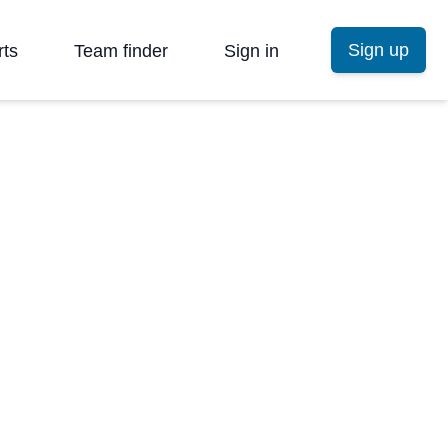
Sign up
rts
Team finder
Sign in