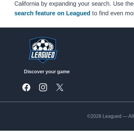
California by expanding your search. Use the
search feature on Leagued
to find even mor
Footer
Discover your game
Facebook
Instagram
X, formally Twitter
©2026 Leagued — All 