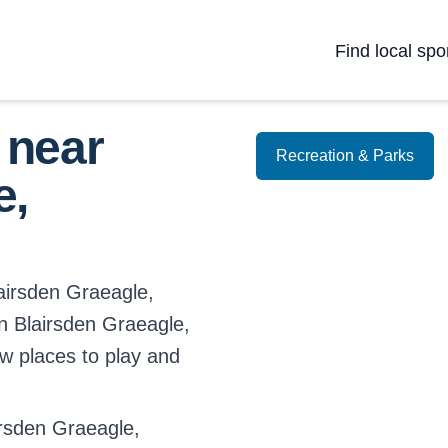
Find local spo
 near
Recreation & Parks
e,
lairsden Graeagle,
 in Blairsden Graeagle,
ew places to play and
rsden Graeagle,