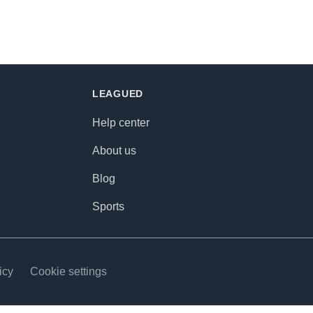
LEAGUED
Help center
About us
Blog
Sports
icy
Cookie settings