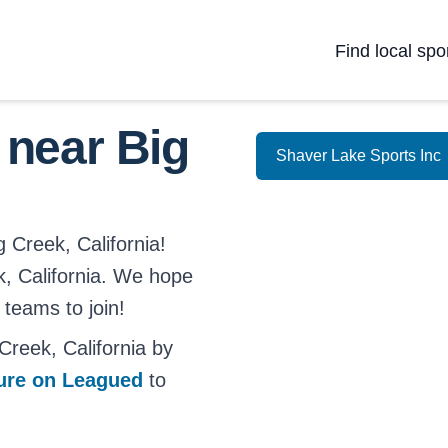
Find local spo
 near Big
Shaver Lake Sports Inc
g Creek, California!
ek, California. We hope
 teams to join!
reek, California by
ture on Leagued
to