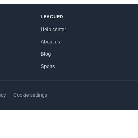
LEAGUED
Help center
About us
Blog
Sports
icy
Cookie settings