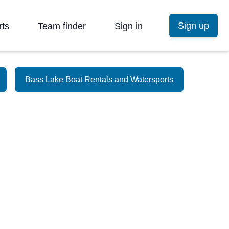
Sign up
rts
Team finder
Sign in
Bass Lake Boat Rentals and Watersports