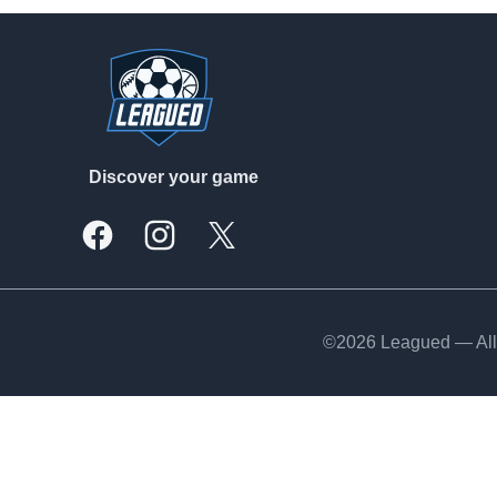
Footer
Discover your game
Facebook
Instagram
X, formally Twitter
©2026 Leagued — All 