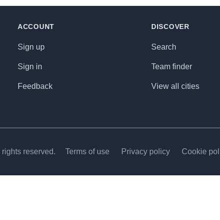
ACCOUNT
DISCOVER
Sign up
Search
Sign in
Team finder
Feedback
View all cities
rights reserved.
Terms of use
Privacy policy
Cookie pol