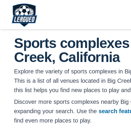
Skip to main content.
Return to Leagued homepage.
Sports complexes
Creek, California
Explore the variety of sports complexes in Bi
This is a list of all venues located in Big Cre
this list helps you find new places to play and
Discover more sports complexes nearby Big C
expanding your search. Use the
search fea
find even more places to play.