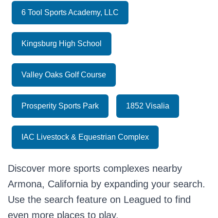
6 Tool Sports Academy, LLC
Kingsburg High School
Valley Oaks Golf Course
Prosperity Sports Park
1852 Visalia
IAC Livestock & Equestrian Complex
Discover more sports complexes nearby
Armona, California by expanding your search.
Use the search feature on Leagued to find
even more places to play.