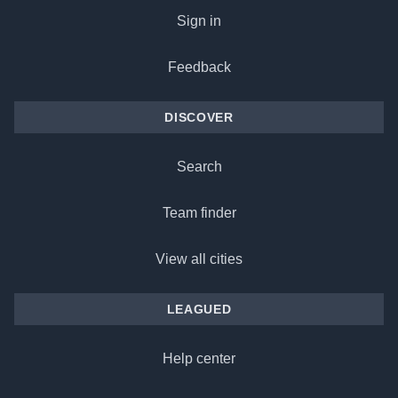
Sign in
Feedback
DISCOVER
Search
Team finder
View all cities
LEAGUED
Help center