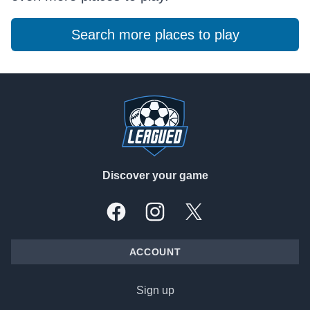
Search more places to play
Footer
Discover your game
Facebook
Instagram
X, formally Twitter
ACCOUNT
Sign up