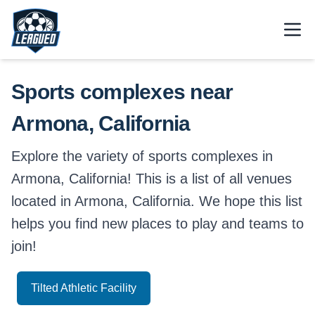
Skip to main content.
Open
Return to Leagued homepage.
Sports complexes near
Armona, California
Explore the variety of sports complexes in
Armona, California! This is a list of all venues
located in Armona, California. We hope this list
helps you find new places to play and teams to
join!
Tilted Athletic Facility