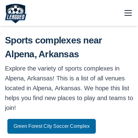
Skip to main content.
Open
Return to Leagued homepage.
Sports complexes near
Alpena, Arkansas
Explore the variety of sports complexes in
Alpena, Arkansas! This is a list of all venues
located in Alpena, Arkansas. We hope this list
helps you find new places to play and teams to
join!
Green Forest City Soccer Complex