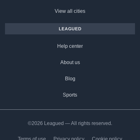
View all cities
LEAGUED
Help center
About us
Blog
Sports
©2026 Leagued — All rights reserved.
Terms of use
Privacy policy
Cookie policy