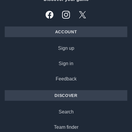
Facebook
Instagram
X, formally Twitter
ACCOUNT
Sign up
Sign in
Feedback
DISCOVER
Search
Team finder