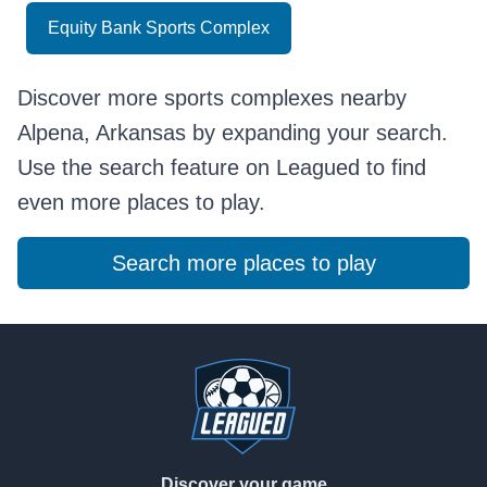
Equity Bank Sports Complex
Discover more sports complexes nearby
Alpena, Arkansas by expanding your search.
Use the search feature on Leagued to find
even more places to play.
Search more places to play
Footer
Discover your game