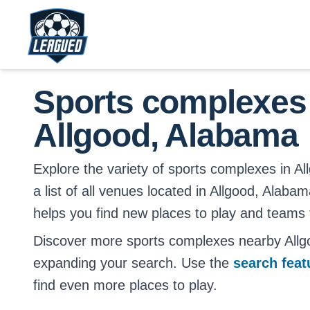
Skip to main content.
Return to Leagued homepage.
Sports complexes
Allgood, Alabama
Explore the variety of sports complexes in Al
a list of all venues located in Allgood, Alabam
helps you find new places to play and teams t
Discover more sports complexes nearby All
expanding your search. Use the
search fea
find even more places to play.