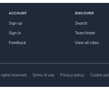
ACCOUNT
DISCOVER
Sign up
Search
Sign in
Team finder
Feedback
View all cities
rights reserved.
Terms of use
Privacy policy
Cookie pol