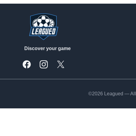
Footer
Discover your game
Facebook
Instagram
X, formally Twitter
©2026 Leagued — All 