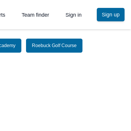
Sign up
rts
Team finder
Sign in
Academy
Roebuck Golf Course