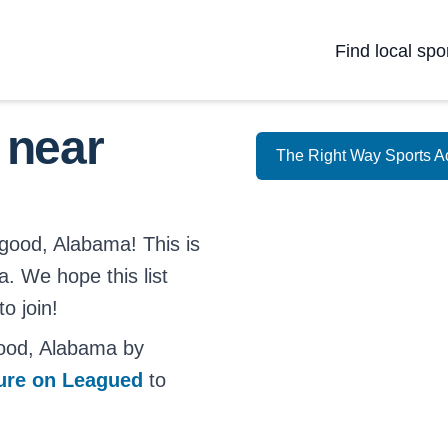
Find local spo
 near
The Right Way Sports 
lgood, Alabama! This is
a. We hope this list
o join!
good, Alabama by
ture on Leagued
to