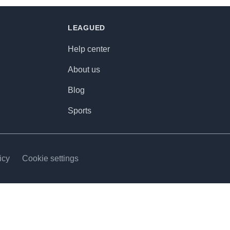
LEAGUED
Help center
About us
Blog
Sports
icy
Cookie settings