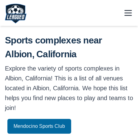
Skip to main content.
Open
Return to Leagued homepage.
Sports complexes near
Albion, California
Explore the variety of sports complexes in
Albion, California! This is a list of all venues
located in Albion, California. We hope this list
helps you find new places to play and teams to
join!
Mendocino Sports Club