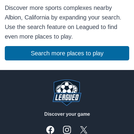
Discover more sports complexes nearby
Albion, California by expanding your search.
Use the search feature on Leagued to find
even more places to play.
Search more places to play
Footer
Discover your game
Facebook
Instagram
X, formally Twitter