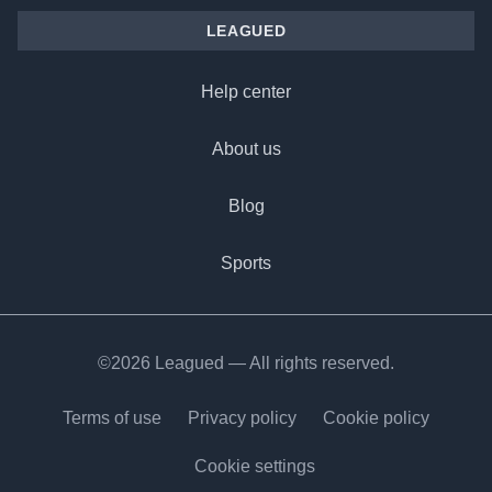
LEAGUED
Help center
About us
Blog
Sports
©2026 Leagued — All rights reserved.
Terms of use
Privacy policy
Cookie policy
Cookie settings