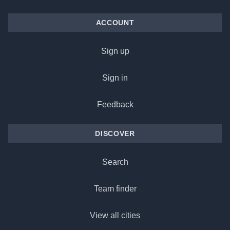
ACCOUNT
Sign up
Sign in
Feedback
DISCOVER
Search
Team finder
View all cities