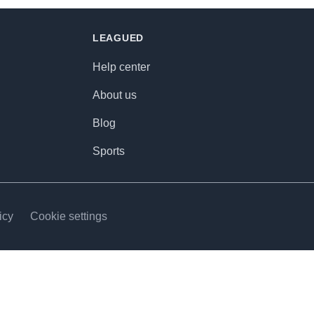
LEAGUED
Help center
About us
Blog
Sports
icy
Cookie settings