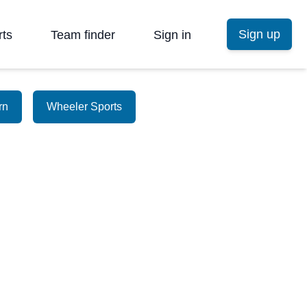
Sign up
rts
Team finder
Sign in
rn
Wheeler Sports