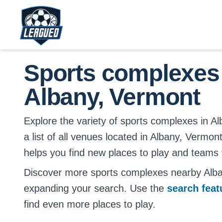
Skip to main content.
Return to Leagued homepage.
Sports complexes
Albany, Vermont
Explore the variety of sports complexes in Al
a list of all venues located in Albany, Vermont
helps you find new places to play and teams t
Discover more sports complexes nearby Alb
expanding your search. Use the
search fea
find even more places to play.