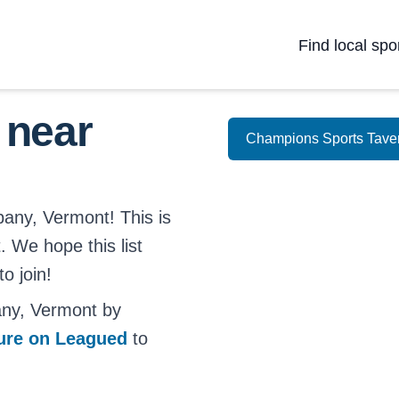
Find local spo
 near
Champions Sports Tave
bany, Vermont! This is
. We hope this list
o join!
any, Vermont by
ture on Leagued
to