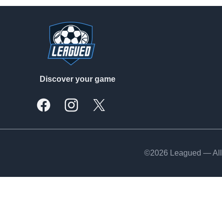
Footer
Discover your game
Facebook
Instagram
X, formally Twitter
©2026 Leagued — All 