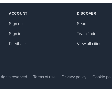
ACCOUNT
DISCOVER
Sign up
Search
Sign in
Team finder
Feedback
View all cities
rights reserved.
Terms of use
Privacy policy
Cookie pol