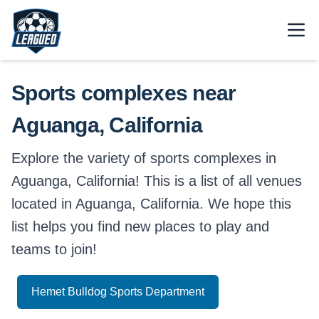
Skip to main content.
Open
Return to Leagued homepage.
Sports complexes near
Aguanga, California
Explore the variety of sports complexes in
Aguanga, California! This is a list of all venues
located in Aguanga, California. We hope this
list helps you find new places to play and
teams to join!
Hemet Bulldog Sports Department