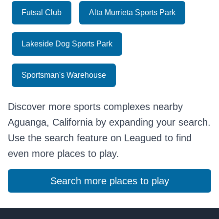
Futsal Club
Alta Murrieta Sports Park
Lakeside Dog Sports Park
Sportsman's Warehouse
Discover more sports complexes nearby
Aguanga, California by expanding your search.
Use the search feature on Leagued to find
even more places to play.
Search more places to play
Footer