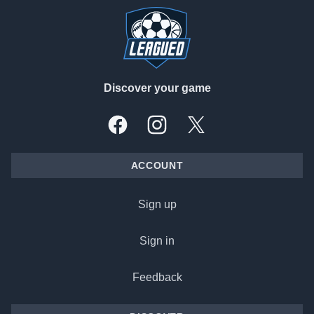
Discover your game
Facebook
Instagram
X, formally Twitter
ACCOUNT
Sign up
Sign in
Feedback