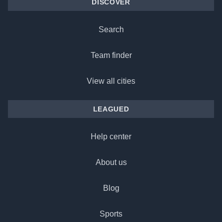
DISCOVER
Search
Team finder
View all cities
LEAGUED
Help center
About us
Blog
Sports