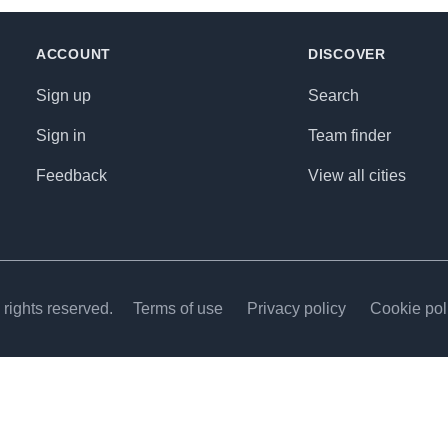
ACCOUNT
DISCOVER
Sign up
Search
Sign in
Team finder
Feedback
View all cities
rights reserved.
Terms of use
Privacy policy
Cookie pol