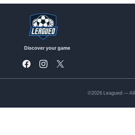
Footer
Discover your game
Facebook
Instagram
X, formally Twitter
©2026 Leagued — All 