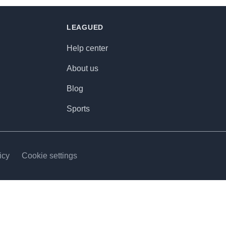
LEAGUED
Help center
About us
Blog
Sports
icy
Cookie settings