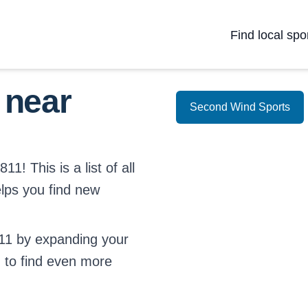
Find local spo
 near
Second Wind Sports
1! This is a list of all
elps you find new
11 by expanding your
d
to find even more