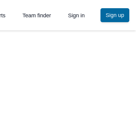
Sign up
rts
Team finder
Sign in