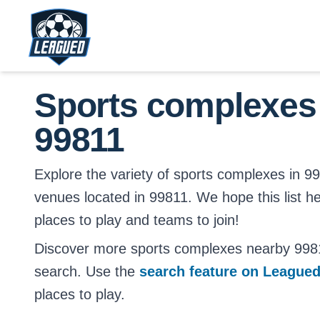
Skip to main content.
Return to Leagued homepage.
Sports complexes
99811
Explore the variety of sports complexes in 9981
venues located in 99811. We hope this list h
places to play and teams to join!
Discover more sports complexes nearby 998
search. Use the
search feature on League
places to play.