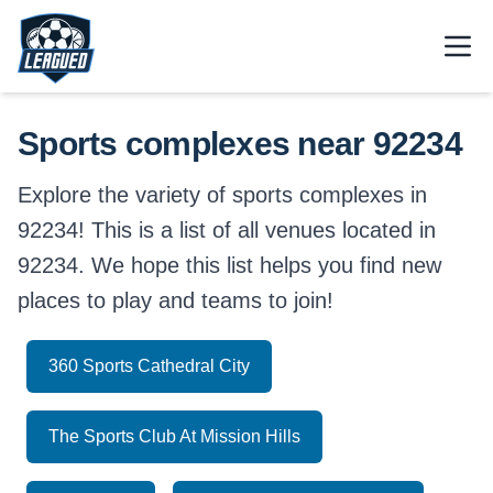
Skip to main content.
Open
Return to Leagued homepage.
Sports complexes near 92234
Explore the variety of sports complexes in
92234! This is a list of all venues located in
92234. We hope this list helps you find new
places to play and teams to join!
360 Sports Cathedral City
The Sports Club At Mission Hills