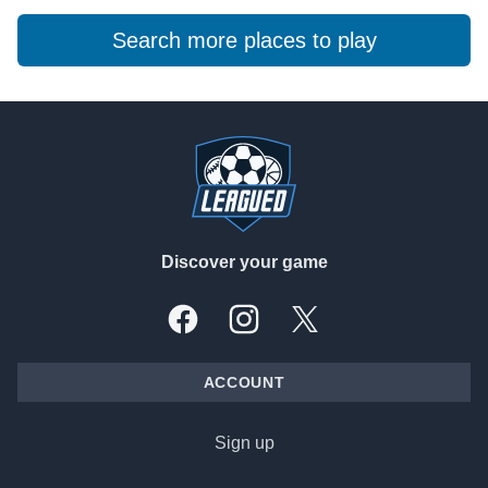
Search more places to play
Footer
Discover your game
Facebook
Instagram
X, formally Twitter
ACCOUNT
Sign up