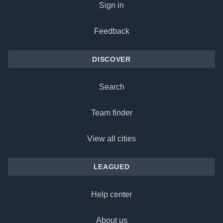
Sign in
Feedback
DISCOVER
Search
Team finder
View all cities
LEAGUED
Help center
About us