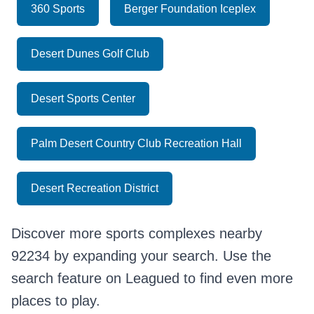
360 Sports
Berger Foundation Iceplex
Desert Dunes Golf Club
Desert Sports Center
Palm Desert Country Club Recreation Hall
Desert Recreation District
Discover more sports complexes nearby
92234 by expanding your search. Use the
search feature on Leagued to find even more
places to play.