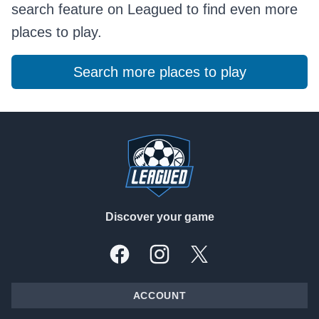
search feature on Leagued to find even more
places to play.
Search more places to play
Footer
Discover your game
Facebook
Instagram
X, formally Twitter
ACCOUNT