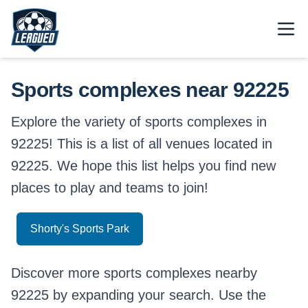
Skip to main content.
Open
Return to Leagued homepage.
Sports complexes near 92225
Explore the variety of sports complexes in
92225! This is a list of all venues located in
92225. We hope this list helps you find new
places to play and teams to join!
Shorty's Sports Park
Discover more sports complexes nearby
92225 by expanding your search. Use the