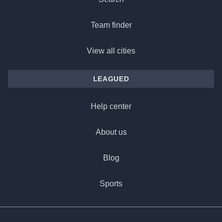
Team finder
View all cities
LEAGUED
Help center
About us
Blog
Sports