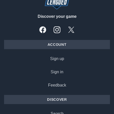
Discover your game
Facebook
Instagram
X, formally Twitter
ACCOUNT
Sign up
Sign in
Feedback
DISCOVER
Search