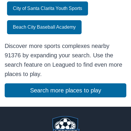
City of Santa Clarita Youth Sports
Beach City Baseball Academy
Discover more sports complexes nearby
91376 by expanding your search. Use the
search feature on Leagued to find even more
places to play.
Search more places to play
Footer