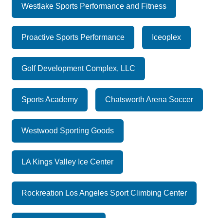
Westlake Sports Performance and Fitness
Proactive Sports Performance
Iceoplex
Golf Development Complex, LLC
Sports Academy
Chatsworth Arena Soccer
Westwood Sporting Goods
LA Kings Valley Ice Center
Rockreation Los Angeles Sport Climbing Center