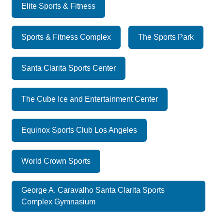
Elite Sports & Fitness
Sports & Fitness Complex
The Sports Park
Santa Clarita Sports Center
The Cube Ice and Entertainment Center
Equinox Sports Club Los Angeles
World Crown Sports
George A. Caravalho Santa Clarita Sports
Complex Gymnasium