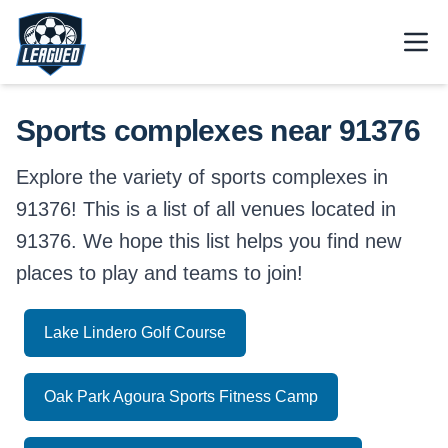
Skip to main content.
Open
Return to Leagued homepage.
Sports complexes near 91376
Explore the variety of sports complexes in
91376! This is a list of all venues located in
91376. We hope this list helps you find new
places to play and teams to join!
Lake Lindero Golf Course
Oak Park Agoura Sports Fitness Camp