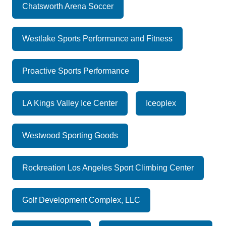
Chatsworth Arena Soccer
Westlake Sports Performance and Fitness
Proactive Sports Performance
LA Kings Valley Ice Center
Iceoplex
Westwood Sporting Goods
Rockreation Los Angeles Sport Climbing Center
Golf Development Complex, LLC