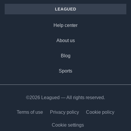
LEAGUED
Help center
About us
Blog
Sports
©2026 Leagued — All rights reserved.
Terms of use
Privacy policy
Cookie policy
Cookie settings