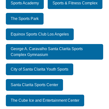
Sports Academy
Sports & Fitness Complex
The Sports Park
Equinox Sports Club Los Angeles
George A. Caravalho Santa Clarita Sports
Complex Gymnasium
City of Santa Clarita Youth Sports
Santa Clarita Sports Center
The Cube Ice and Entertainment Center