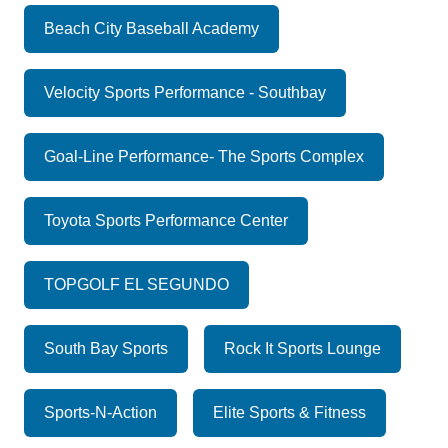
Beach City Baseball Academy
Velocity Sports Performance - Southbay
Goal-Line Performance- The Sports Complex
Toyota Sports Performance Center
TOPGOLF EL SEGUNDO
South Bay Sports
Rock It Sports Lounge
Sports-N-Action
Elite Sports & Fitness