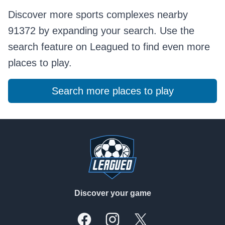
Discover more sports complexes nearby
91372 by expanding your search. Use the
search feature on Leagued to find even more
places to play.
Search more places to play
Footer
Discover your game
Facebook
Instagram
X, formally Twitter