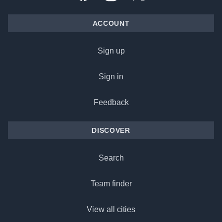
ACCOUNT
Sign up
Sign in
Feedback
DISCOVER
Search
Team finder
View all cities