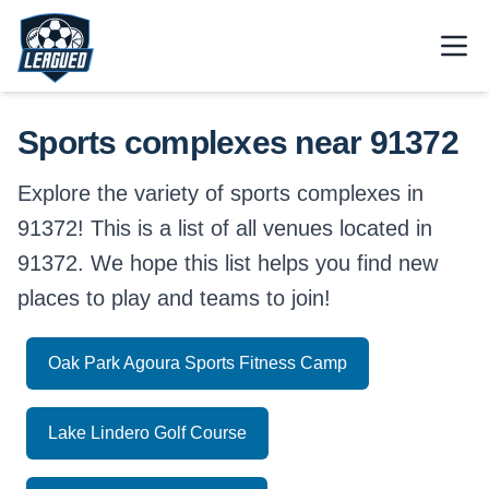
Skip to main content.
Open
Return to Leagued homepage.
Sports complexes near 91372
Explore the variety of sports complexes in
91372! This is a list of all venues located in
91372. We hope this list helps you find new
places to play and teams to join!
Oak Park Agoura Sports Fitness Camp
Lake Lindero Golf Course