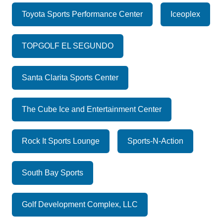
Toyota Sports Performance Center
Iceoplex
TOPGOLF EL SEGUNDO
Santa Clarita Sports Center
The Cube Ice and Entertainment Center
Rock It Sports Lounge
Sports-N-Action
South Bay Sports
Golf Development Complex, LLC