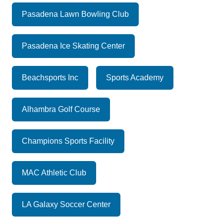
Pasadena Lawn Bowling Club
Pasadena Ice Skating Center
Beachsports Inc
Sports Academy
Alhambra Golf Course
Champions Sports Facility
MAC Athletic Club
LA Galaxy Soccer Center