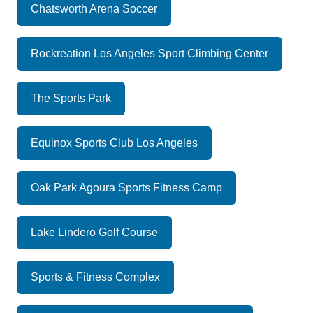
Chatsworth Arena Soccer
Rockreation Los Angeles Sport Climbing Center
The Sports Park
Equinox Sports Club Los Angeles
Oak Park Agoura Sports Fitness Camp
Lake Lindero Golf Course
Sports & Fitness Complex