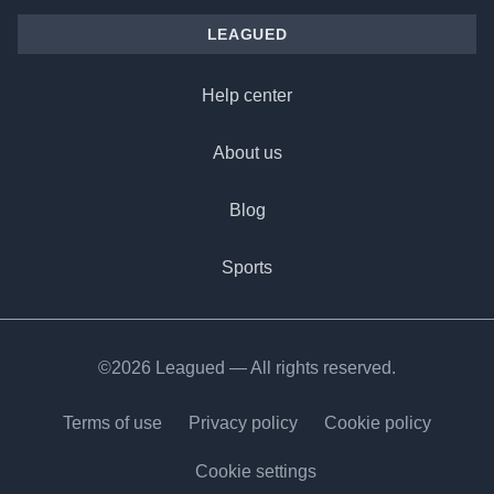
LEAGUED
Help center
About us
Blog
Sports
©2026 Leagued — All rights reserved.
Terms of use
Privacy policy
Cookie policy
Cookie settings