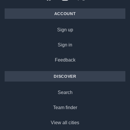
ACCOUNT
Sign up
Sign in
Feedback
DISCOVER
Search
Team finder
View all cities