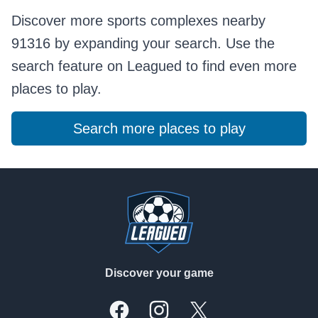
Discover more sports complexes nearby
91316 by expanding your search. Use the
search feature on Leagued to find even more
places to play.
Search more places to play
Footer
Discover your game
Facebook
Instagram
X, formally Twitter