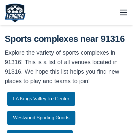
Skip to main content.
Open
Return to Leagued homepage.
Sports complexes near 91316
Explore the variety of sports complexes in
91316! This is a list of all venues located in
91316. We hope this list helps you find new
places to play and teams to join!
LA Kings Valley Ice Center
Westwood Sporting Goods