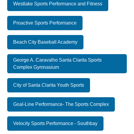
Westlake Sports Performance and Fitness
Proactive Sports Performance
Beach City Baseball Academy
George A. Caravalho Santa Clarita Sports
Complex Gymnasium
City of Santa Clarita Youth Sports
Goal-Line Performance- The Sports Complex
Velocity Sports Performance - Southbay