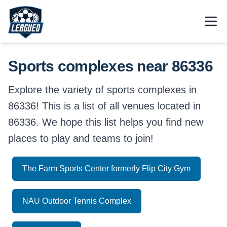
Skip to main content.
Open
Return to Leagued homepage.
Sports complexes near 86336
Explore the variety of sports complexes in
86336! This is a list of all venues located in
86336. We hope this list helps you find new
places to play and teams to join!
The Farm Sports Center formerly Flip City Gym
NAU Outdoor Tennis Complex