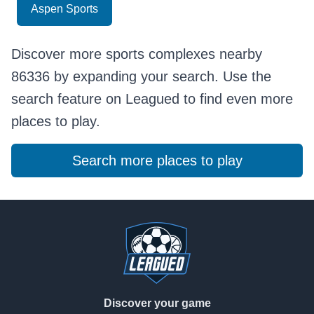
Aspen Sports
Discover more sports complexes nearby
86336 by expanding your search. Use the
search feature on Leagued to find even more
places to play.
Search more places to play
Footer
Discover your game