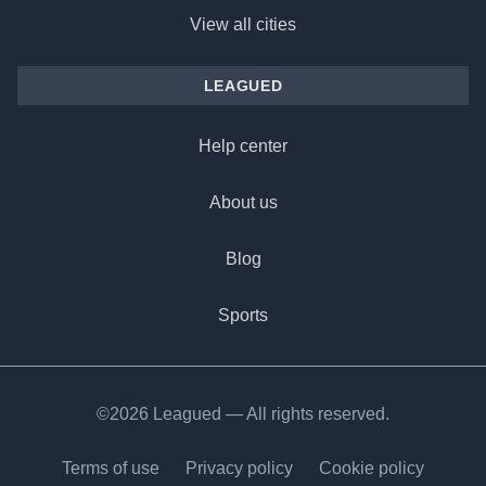
View all cities
LEAGUED
Help center
About us
Blog
Sports
©2026 Leagued — All rights reserved.
Terms of use
Privacy policy
Cookie policy