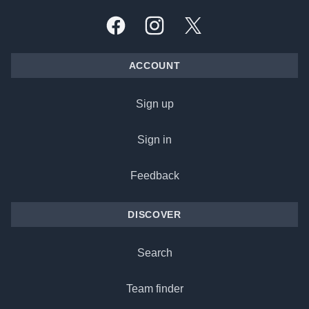
Facebook
Instagram
X, formally Twitter
ACCOUNT
Sign up
Sign in
Feedback
DISCOVER
Search
Team finder