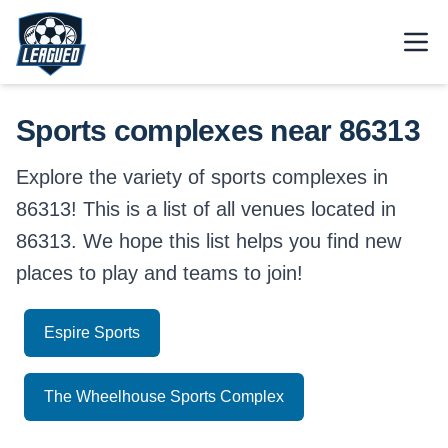
Skip to main content.
Open
Return to Leagued homepage.
Sports complexes near 86313
Explore the variety of sports complexes in
86313! This is a list of all venues located in
86313. We hope this list helps you find new
places to play and teams to join!
Espire Sports
The Wheelhouse Sports Complex