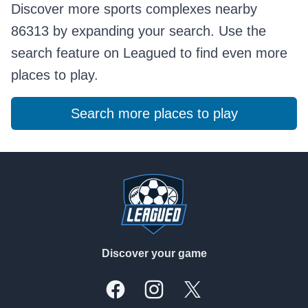
Discover more sports complexes nearby
86313 by expanding your search. Use the
search feature on Leagued to find even more
places to play.
Search more places to play
Footer
Discover your game
Facebook
Instagram
X, formally Twitter