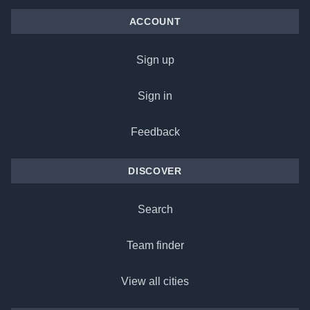
ACCOUNT
Sign up
Sign in
Feedback
DISCOVER
Search
Team finder
View all cities