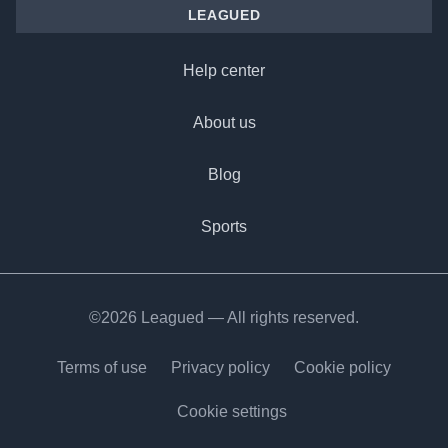
LEAGUED
Help center
About us
Blog
Sports
©2026 Leagued — All rights reserved.
Terms of use
Privacy policy
Cookie policy
Cookie settings