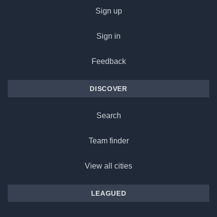
Sign up
Sign in
Feedback
DISCOVER
Search
Team finder
View all cities
LEAGUED