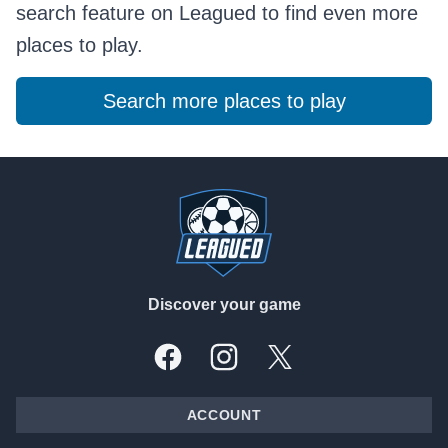
search feature on Leagued to find even more
places to play.
Search more places to play
Footer
Discover your game
Facebook
Instagram
X, formally Twitter
ACCOUNT