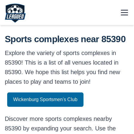
Skip to main content.
Open
Return to Leagued homepage.
Sports complexes near 85390
Explore the variety of sports complexes in
85390! This is a list of all venues located in
85390. We hope this list helps you find new
places to play and teams to join!
Wickenburg Sportsmen's Club
Discover more sports complexes nearby
85390 by expanding your search. Use the