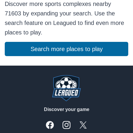
Discover more sports complexes nearby
71603 by expanding your search. Use the
search feature on Leagued to find even more
places to play.
Search more places to play
Footer
Discover your game
Facebook
Instagram
X, formally Twitter