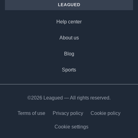
LEAGUED
Help center
About us
Blog
Sports
©2026 Leagued — All rights reserved.
Terms of use
Privacy policy
Cookie policy
Cookie settings