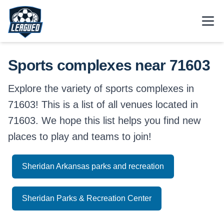
Skip to main content.
Open
Return to Leagued homepage.
Sports complexes near 71603
Explore the variety of sports complexes in
71603! This is a list of all venues located in
71603. We hope this list helps you find new
places to play and teams to join!
Sheridan Arkansas parks and recreation
Sheridan Parks & Recreation Center