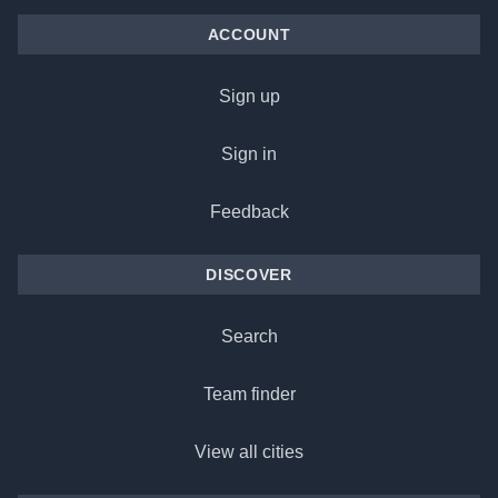
ACCOUNT
Sign up
Sign in
Feedback
DISCOVER
Search
Team finder
View all cities