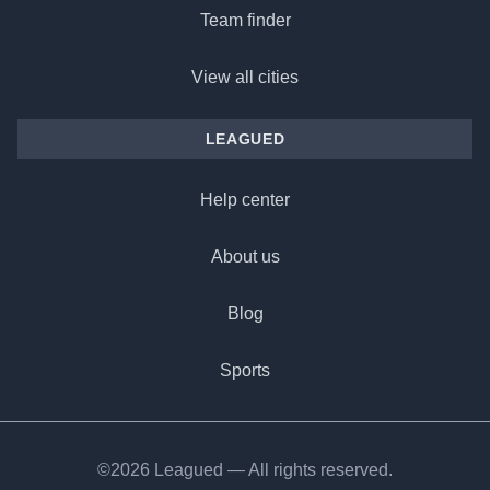
Team finder
View all cities
LEAGUED
Help center
About us
Blog
Sports
©2026 Leagued — All rights reserved.