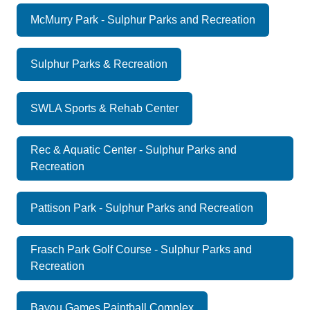
McMurry Park - Sulphur Parks and Recreation
Sulphur Parks & Recreation
SWLA Sports & Rehab Center
Rec & Aquatic Center - Sulphur Parks and
Recreation
Pattison Park - Sulphur Parks and Recreation
Frasch Park Golf Course - Sulphur Parks and
Recreation
Bayou Games Paintball Complex