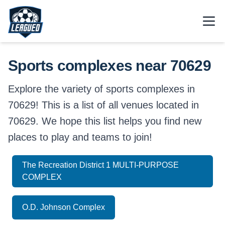
Skip to main content.
Open
Return to Leagued homepage.
Sports complexes near 70629
Explore the variety of sports complexes in
70629! This is a list of all venues located in
70629. We hope this list helps you find new
places to play and teams to join!
The Recreation District 1 MULTI-PURPOSE
COMPLEX
O.D. Johnson Complex