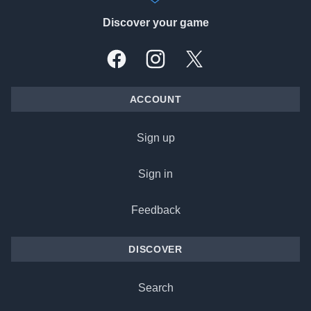
Discover your game
Facebook
Instagram
X, formally Twitter
ACCOUNT
Sign up
Sign in
Feedback
DISCOVER
Search