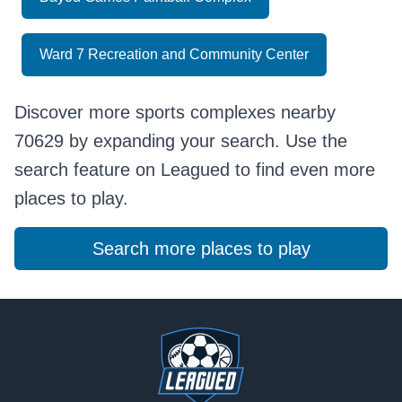
Ward 7 Recreation and Community Center
Discover more sports complexes nearby
70629 by expanding your search. Use the
search feature on Leagued to find even more
places to play.
Search more places to play
Footer