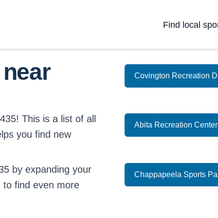
Find local spo
 near
Covington Recreation D
5! This is a list of all
Abita Recreation Center
elps you find new
35 by expanding your
Chappapeela Sports Pa
d
to find even more