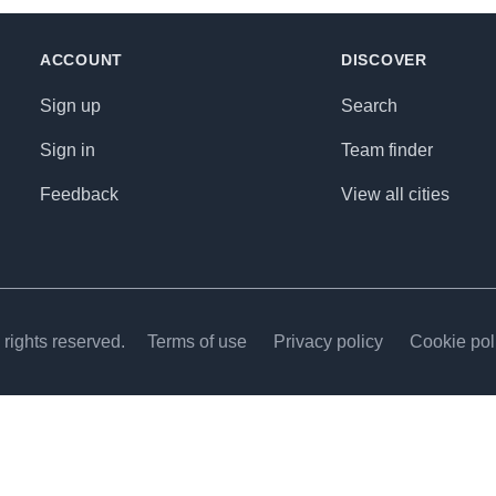
ACCOUNT
DISCOVER
Sign up
Search
Sign in
Team finder
Feedback
View all cities
rights reserved.
Terms of use
Privacy policy
Cookie pol