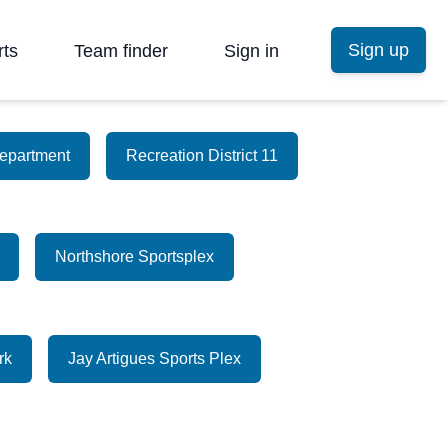
Sign up
rts
Team finder
Sign in
epartment
Recreation District 11
Northshore Sportsplex
rk
Jay Artigues Sports Plex