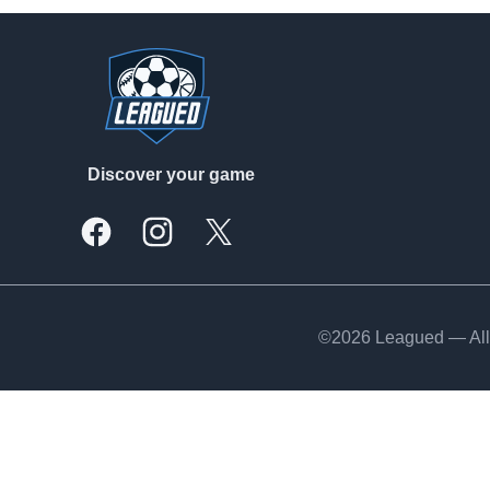
Footer
Discover your game
Facebook
Instagram
X, formally Twitter
©2026 Leagued — All 