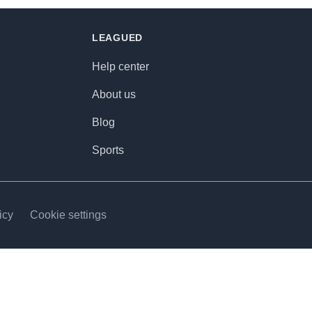
LEAGUED
Help center
About us
Blog
Sports
icy
Cookie settings