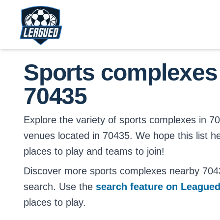
Skip to main content.
Return to Leagued homepage.
Sports complexes
70435
Explore the variety of sports complexes in 7043
venues located in 70435. We hope this list h
places to play and teams to join!
Discover more sports complexes nearby 704
search. Use the
search feature on League
places to play.