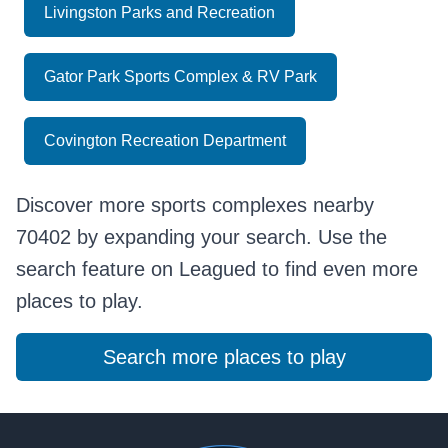
Livingston Parks and Recreation
Gator Park Sports Complex & RV Park
Covington Recreation Department
Discover more sports complexes nearby
70402 by expanding your search. Use the
search feature on Leagued to find even more
places to play.
Search more places to play
Footer