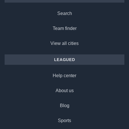
Search
Team finder
View all cities
LEAGUED
Help center
About us
Blog
Sports