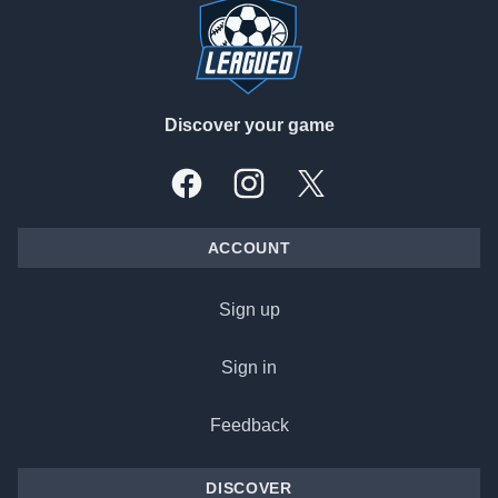
Discover your game
Facebook
Instagram
X, formally Twitter
ACCOUNT
Sign up
Sign in
Feedback
DISCOVER