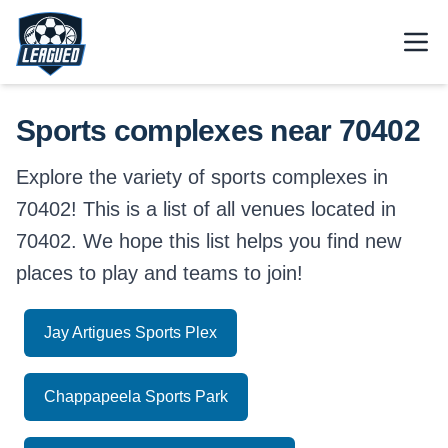
Skip to main content.
Open
Return to Leagued homepage.
Sports complexes near 70402
Explore the variety of sports complexes in
70402! This is a list of all venues located in
70402. We hope this list helps you find new
places to play and teams to join!
Jay Artigues Sports Plex
Chappapeela Sports Park