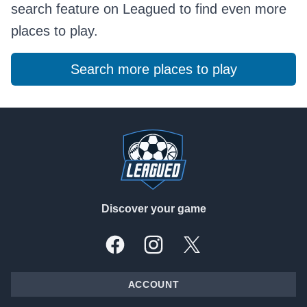
search feature on Leagued to find even more
places to play.
Search more places to play
Footer
Discover your game
Facebook
Instagram
X, formally Twitter
ACCOUNT