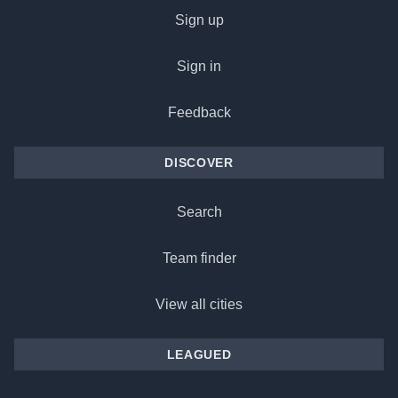
Sign up
Sign in
Feedback
DISCOVER
Search
Team finder
View all cities
LEAGUED