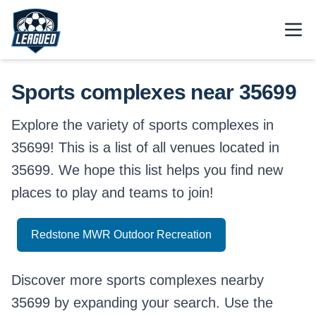
Skip to main content.
Open
Return to Leagued homepage.
Sports complexes near 35699
Explore the variety of sports complexes in
35699! This is a list of all venues located in
35699. We hope this list helps you find new
places to play and teams to join!
Redstone MWR Outdoor Recreation
Discover more sports complexes nearby
35699 by expanding your search. Use the