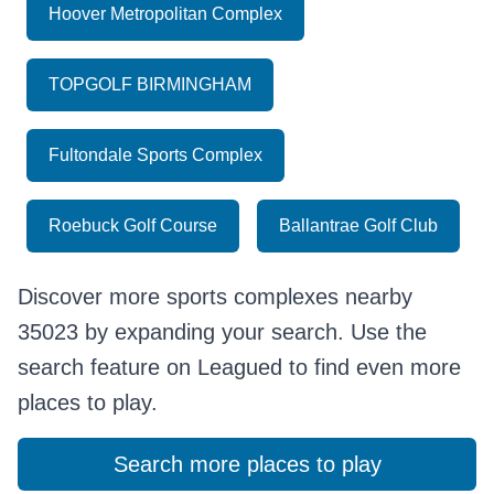
Hoover Metropolitan Complex
TOPGOLF BIRMINGHAM
Fultondale Sports Complex
Roebuck Golf Course
Ballantrae Golf Club
Discover more sports complexes nearby
35023 by expanding your search. Use the
search feature on Leagued to find even more
places to play.
Search more places to play