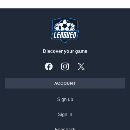
Footer
Discover your game
Facebook
Instagram
X, formally Twitter
ACCOUNT
Sign up
Sign in
Feedback