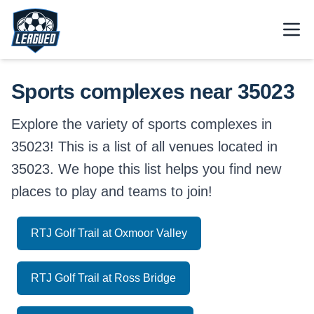
Skip to main content.
Open
Return to Leagued homepage.
Sports complexes near 35023
Explore the variety of sports complexes in
35023! This is a list of all venues located in
35023. We hope this list helps you find new
places to play and teams to join!
RTJ Golf Trail at Oxmoor Valley
RTJ Golf Trail at Ross Bridge