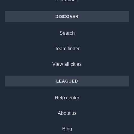
DISCOVER
Search
Team finder
View all cities
LEAGUED
Help center
About us
Blog