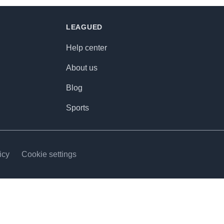
LEAGUED
Help center
About us
Blog
Sports
icy
Cookie settings