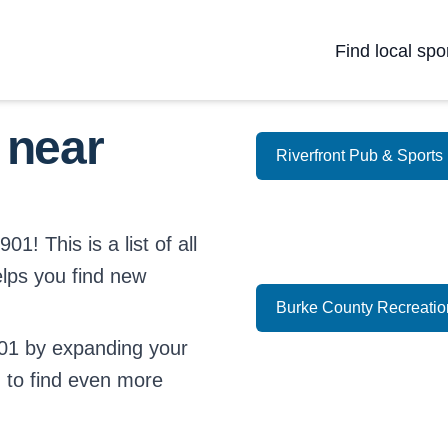
Find local spo
 near
Riverfront Pub & Sports
1! This is a list of all
elps you find new
Burke County Recreati
01 by expanding your
d
to find even more