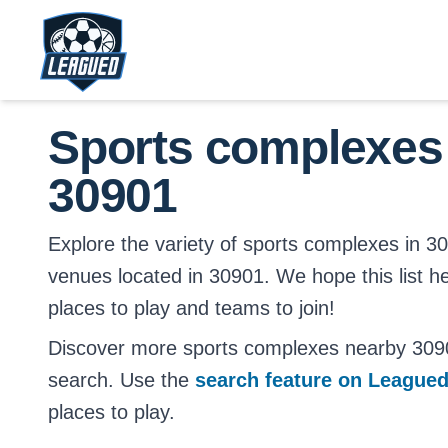
Skip to main content.
Return to Leagued homepage.
Sports complexes
30901
Explore the variety of sports complexes in 3090
venues located in 30901. We hope this list h
places to play and teams to join!
Discover more sports complexes nearby 309
search. Use the
search feature on League
places to play.