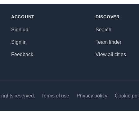
ACCOUNT
DISCOVER
Sign up
Search
Sign in
Team finder
Feedback
View all cities
rights reserved.
Terms of use
Privacy policy
Cookie pol