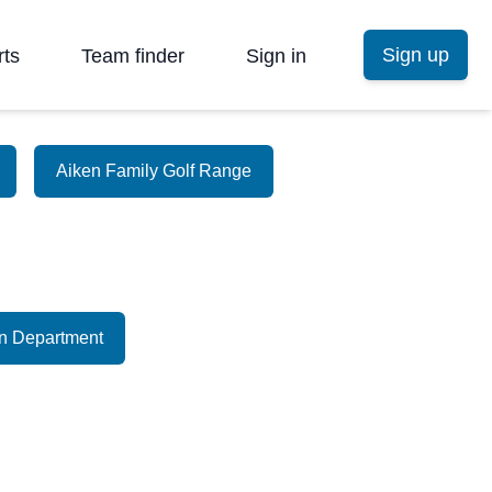
Sign up
rts
Team finder
Sign in
Aiken Family Golf Range
on Department