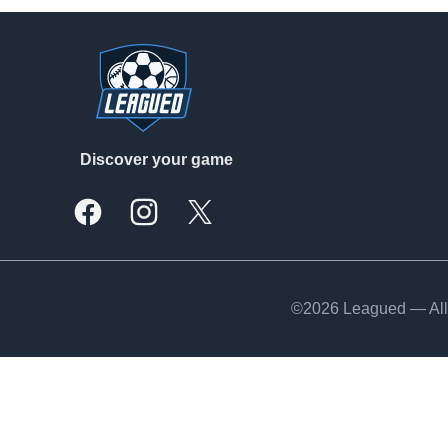
Footer
Discover your game
Facebook
Instagram
X, formally Twitter
©2026 Leagued — All 