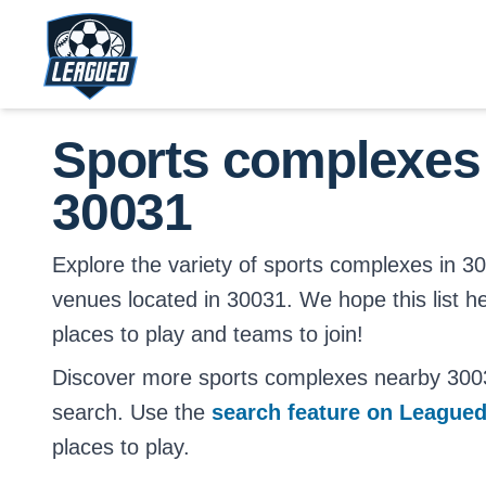
Skip to main content.
Return to Leagued homepage.
Sports complexes
30031
Explore the variety of sports complexes in 3003
venues located in 30031. We hope this list h
places to play and teams to join!
Discover more sports complexes nearby 300
search. Use the
search feature on League
places to play.