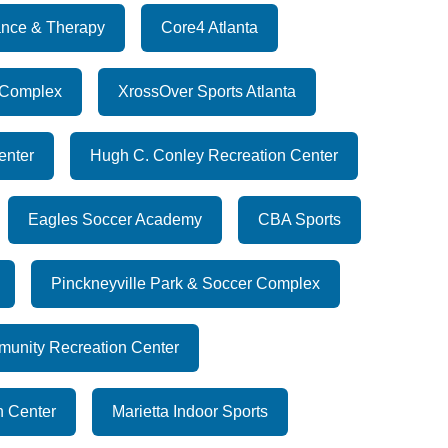
nce & Therapy
Core4 Atlanta
 Complex
XrossOver Sports Atlanta
enter
Hugh C. Conley Recreation Center
Eagles Soccer Academy
CBA Sports
Pinckneyville Park & Soccer Complex
munity Recreation Center
n Center
Marietta Indoor Sports